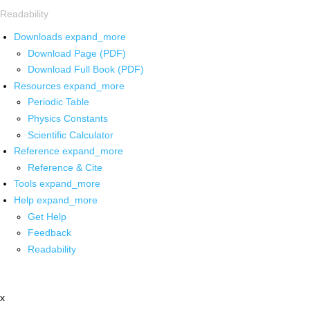
Readability
Downloads
expand_more
Download Page (PDF)
Download Full Book (PDF)
Resources
expand_more
Periodic Table
Physics Constants
Scientific Calculator
Reference
expand_more
Reference & Cite
Tools
expand_more
Help
expand_more
Get Help
Feedback
Readability
x