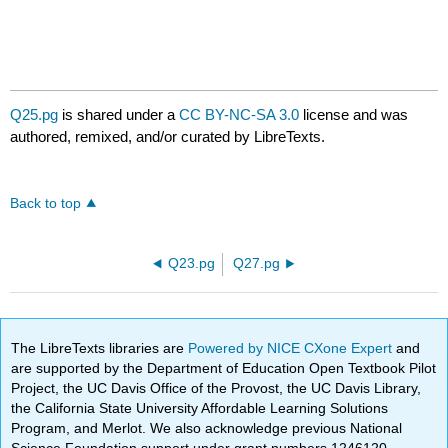
Q25.pg
is shared under a
CC BY-NC-SA 3.0
license and was
authored, remixed, and/or curated by LibreTexts.
Back to top
Q23.pg
Q27.pg
The LibreTexts libraries are
Powered by NICE CXone Expert
and
are supported by the Department of Education Open Textbook Pilot
Project, the UC Davis Office of the Provost, the UC Davis Library,
the California State University Affordable Learning Solutions
Program, and Merlot. We also acknowledge previous National
Science Foundation support under grant numbers 1246120,