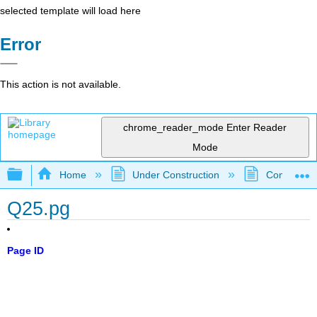
selected template will load here
Error
This action is not available.
chrome_reader_mode
Enter Reader
Mode
Expand/collapse global hierarchy
Home
Under Construction
Community 
Q25.pg
Page ID