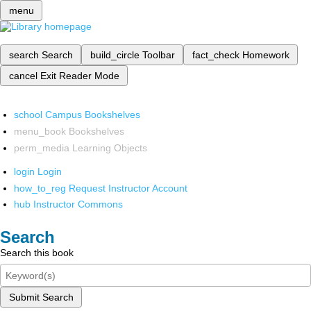
menu
search
Search
build_circle
Toolbar
fact_check
Homework
cancel
Exit Reader Mode
school
Campus Bookshelves
menu_book
Bookshelves
perm_media
Learning Objects
login
Login
how_to_reg
Request Instructor Account
hub
Instructor Commons
Search
Search this book
Submit Search