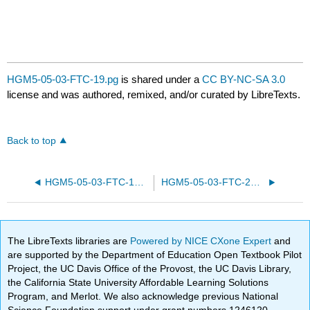
HGM5-05-03-FTC-19.pg
is shared under a
CC BY-NC-SA 3.0
license and was authored, remixed, and/or curated by LibreTexts.
Back to top
HGM5-05-03-FTC-13.pg
HGM5-05-03-FTC-25.pg
The LibreTexts libraries are
Powered by NICE CXone Expert
and
are supported by the Department of Education Open Textbook Pilot
Project, the UC Davis Office of the Provost, the UC Davis Library,
the California State University Affordable Learning Solutions
Program, and Merlot. We also acknowledge previous National
Science Foundation support under grant numbers 1246120,