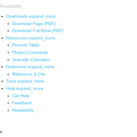
Readability
Downloads
expand_more
Download Page (PDF)
Download Full Book (PDF)
Resources
expand_more
Periodic Table
Physics Constants
Scientific Calculator
Reference
expand_more
Reference & Cite
Tools
expand_more
Help
expand_more
Get Help
Feedback
Readability
x