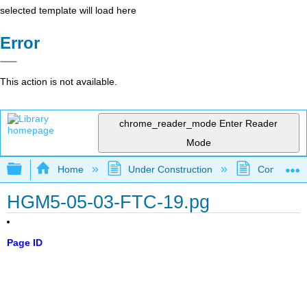
selected template will load here
Error
This action is not available.
chrome_reader_mode
Enter Reader
Mode
Expand/collapse global hierarchy
Home
Under Construction
Community 
HGM5-05-03-FTC-19.pg
Page ID