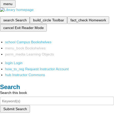
menu
search
Search
build_circle
Toolbar
fact_check
Homework
cancel
Exit Reader Mode
school
Campus Bookshelves
menu_book
Bookshelves
perm_media
Learning Objects
login
Login
how_to_reg
Request Instructor Account
hub
Instructor Commons
Search
Search this book
Submit Search