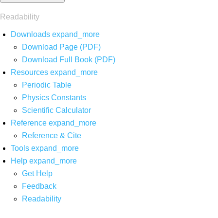
Readability
Downloads
expand_more
Download Page (PDF)
Download Full Book (PDF)
Resources
expand_more
Periodic Table
Physics Constants
Scientific Calculator
Reference
expand_more
Reference & Cite
Tools
expand_more
Help
expand_more
Get Help
Feedback
Readability