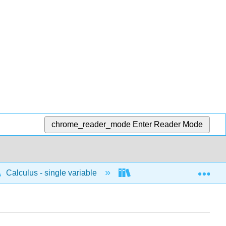
chrome_reader_mode
Enter Reader Mode
Exp
Calculus - single variable
Integrals
Concep