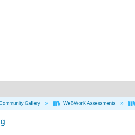
Community Gallery
WeBWorK Assessments
pg