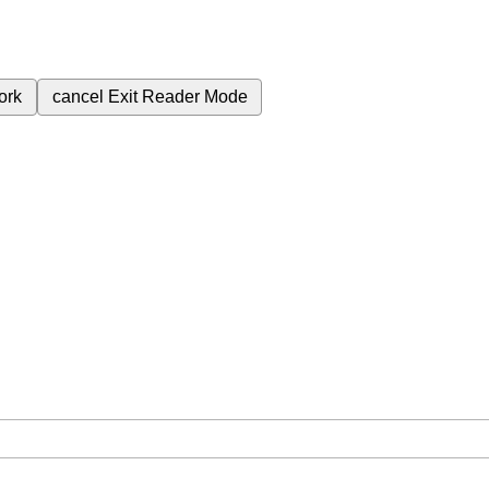
ork
cancel
Exit Reader Mode