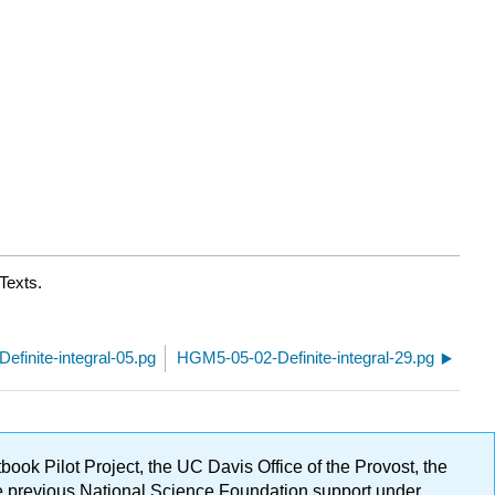
Texts.
finite-integral-05.pg
HGM5-05-02-Definite-integral-29.pg
ok Pilot Project, the UC Davis Office of the Provost, the
ge previous National Science Foundation support under