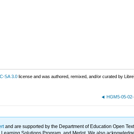
C-SA 3.0
license and was authored, remixed, and/or curated by Libre
HGM5-05-02-De
ert
and are supported by the Department of Education Open Textbo
ble Learning Solutions Program, and Merlot. We also acknowled