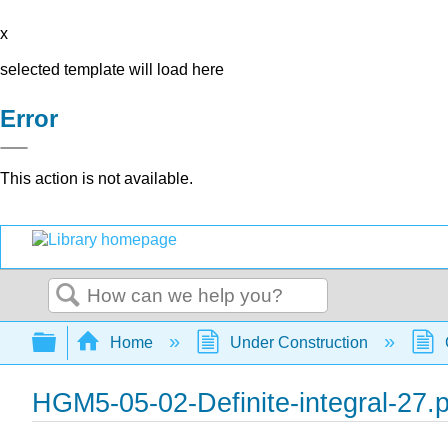
x
selected template will load here
Error
This action is not available.
Search
Expand/collapse global hierarchy
Home
Under Construction
HGM5-05-02-Definite-integral-27.