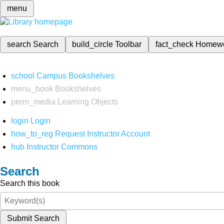
menu
search
Search
build_circle
Toolbar
fact_check
Homew
school
Campus Bookshelves
menu_book
Bookshelves
perm_media
Learning Objects
login
Login
how_to_reg
Request Instructor Account
hub
Instructor Commons
Search
Search this book
Submit Search