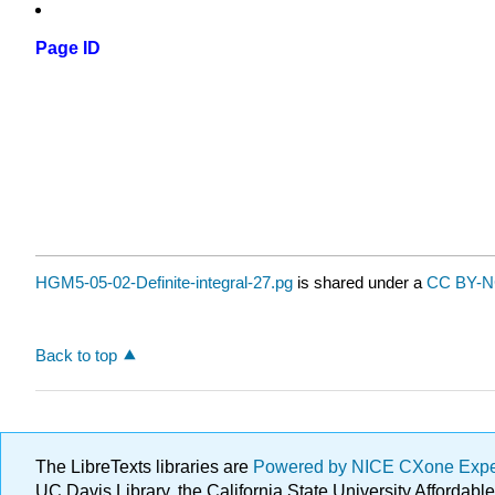
Page ID
HGM5-05-02-Definite-integral-27.pg
is shared under a
CC BY-N
Back to top
The LibreTexts libraries are
Powered by NICE CXone Exp
UC Davis Library, the California State University Afforda