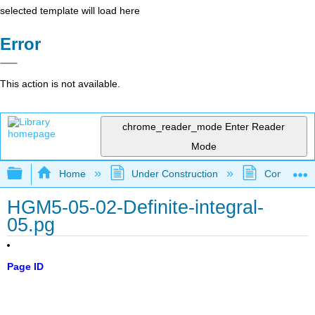
selected template will load here
Error
This action is not available.
chrome_reader_mode
Enter Reader
Mode
Expand/collapse global hierarchy
Home
Under Construction
Community 
HGM5-05-02-Definite-integral-
05.pg
Page ID