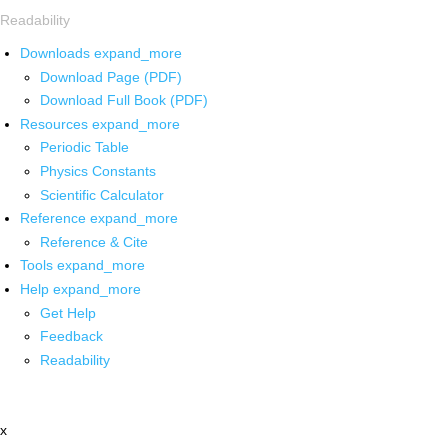
Readability
Downloads
expand_more
Download Page (PDF)
Download Full Book (PDF)
Resources
expand_more
Periodic Table
Physics Constants
Scientific Calculator
Reference
expand_more
Reference & Cite
Tools
expand_more
Help
expand_more
Get Help
Feedback
Readability
x