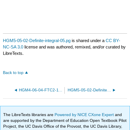
HGM5-05-02-Definite-integral-05.pg
is shared under a
CC BY-
NC-SA 3.0
license and was authored, remixed, and/or curated by
LibreTexts.
Back to top
HGM4-06-04-FTC2-11.pg
HGM5-05-02-Definite-integral-27.pg
The LibreTexts libraries are
Powered by NICE CXone Expert
and
are supported by the Department of Education Open Textbook Pilot
Project, the UC Davis Office of the Provost, the UC Davis Library,