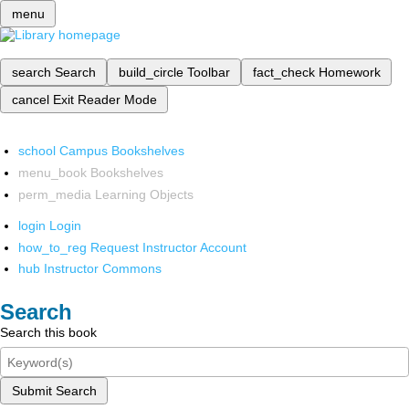
menu
search
Search
build_circle
Toolbar
fact_check
Homework
cancel
Exit Reader Mode
school
Campus Bookshelves
menu_book
Bookshelves
perm_media
Learning Objects
login
Login
how_to_reg
Request Instructor Account
hub
Instructor Commons
Search
Search this book
Submit Search