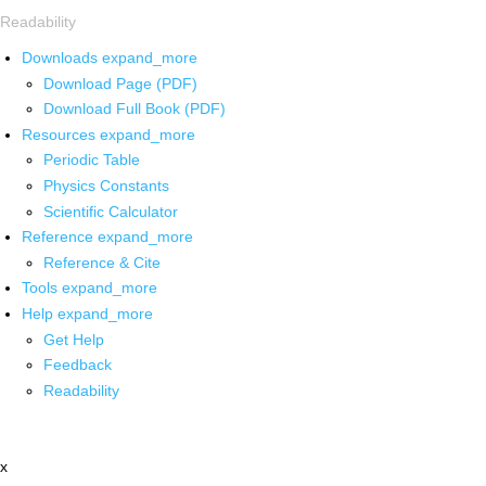
Readability
Downloads
expand_more
Download Page (PDF)
Download Full Book (PDF)
Resources
expand_more
Periodic Table
Physics Constants
Scientific Calculator
Reference
expand_more
Reference & Cite
Tools
expand_more
Help
expand_more
Get Help
Feedback
Readability
x