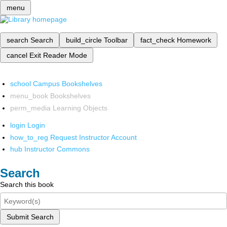
menu
search
Search
build_circle
Toolbar
fact_check
Homework
cancel
Exit Reader Mode
school
Campus Bookshelves
menu_book
Bookshelves
perm_media
Learning Objects
login
Login
how_to_reg
Request Instructor Account
hub
Instructor Commons
Search
Search this book
Submit Search