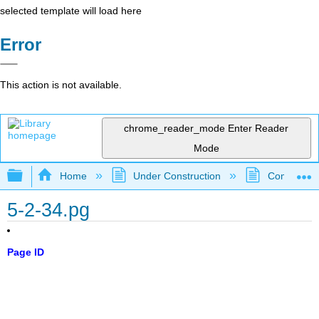
selected template will load here
Error
This action is not available.
chrome_reader_mode
Enter Reader
Mode
Expand/collapse global hierarchy
Home
Under Construction
Community 
5-2-34.pg
Page ID