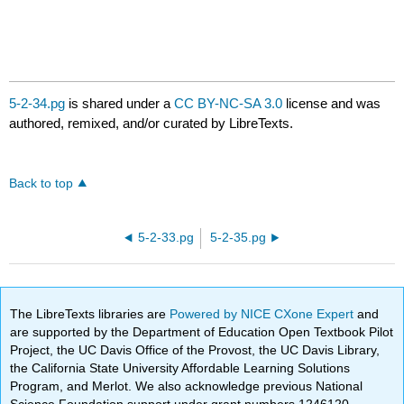
5-2-34.pg
is shared under a
CC BY-NC-SA 3.0
license and was
authored, remixed, and/or curated by LibreTexts.
Back to top
5-2-33.pg
5-2-35.pg
The LibreTexts libraries are
Powered by NICE CXone Expert
and
are supported by the Department of Education Open Textbook Pilot
Project, the UC Davis Office of the Provost, the UC Davis Library,
the California State University Affordable Learning Solutions
Program, and Merlot. We also acknowledge previous National
Science Foundation support under grant numbers 1246120,