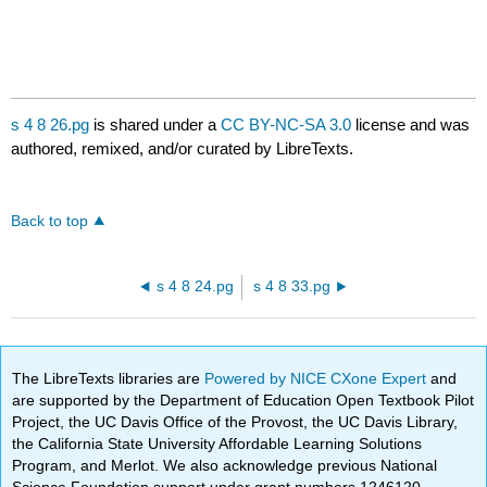
s 4 8 26.pg
is shared under a
CC BY-NC-SA 3.0
license and was
authored, remixed, and/or curated by LibreTexts.
Back to top
s 4 8 24.pg
s 4 8 33.pg
The LibreTexts libraries are
Powered by NICE CXone Expert
and
are supported by the Department of Education Open Textbook Pilot
Project, the UC Davis Office of the Provost, the UC Davis Library,
the California State University Affordable Learning Solutions
Program, and Merlot. We also acknowledge previous National
Science Foundation support under grant numbers 1246120,