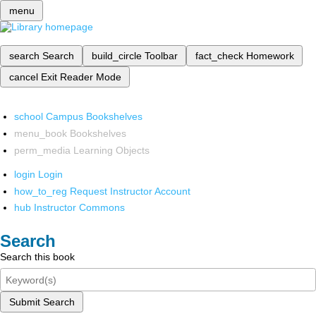
menu
search
Search
build_circle
Toolbar
fact_check
Homework
cancel
Exit Reader Mode
school
Campus Bookshelves
menu_book
Bookshelves
perm_media
Learning Objects
login
Login
how_to_reg
Request Instructor Account
hub
Instructor Commons
Search
Search this book
Submit Search