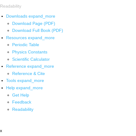
Readability
Downloads
expand_more
Download Page (PDF)
Download Full Book (PDF)
Resources
expand_more
Periodic Table
Physics Constants
Scientific Calculator
Reference
expand_more
Reference & Cite
Tools
expand_more
Help
expand_more
Get Help
Feedback
Readability
x