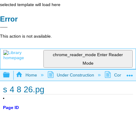
selected template will load here
Error
This action is not available.
chrome_reader_mode
Enter Reader
Mode
Expand/collapse global hierarchy
Home
Under Construction
Community 
s 4 8 26.pg
Page ID