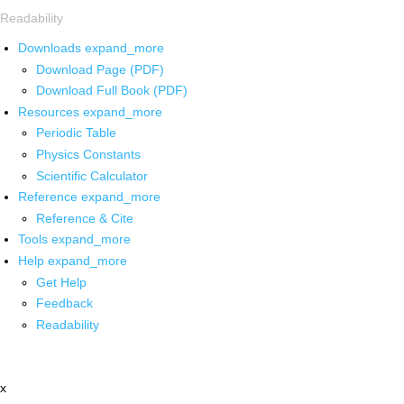
Readability
Downloads
expand_more
Download Page (PDF)
Download Full Book (PDF)
Resources
expand_more
Periodic Table
Physics Constants
Scientific Calculator
Reference
expand_more
Reference & Cite
Tools
expand_more
Help
expand_more
Get Help
Feedback
Readability
x