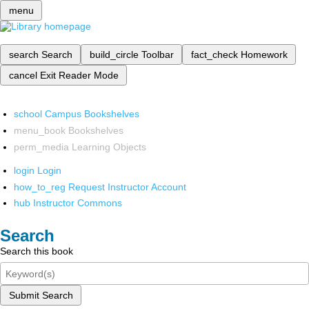
menu
search
Search
build_circle
Toolbar
fact_check
Homework
cancel
Exit Reader Mode
school
Campus Bookshelves
menu_book
Bookshelves
perm_media
Learning Objects
login
Login
how_to_reg
Request Instructor Account
hub
Instructor Commons
Search
Search this book
Submit Search