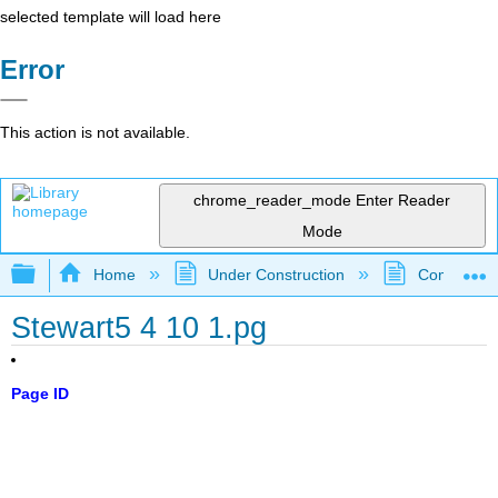
selected template will load here
Error
This action is not available.
chrome_reader_mode
Enter Reader
Mode
Expand/collapse global hierarchy
Home
Under Construction
Community 
Stewart5 4 10 1.pg
Page ID