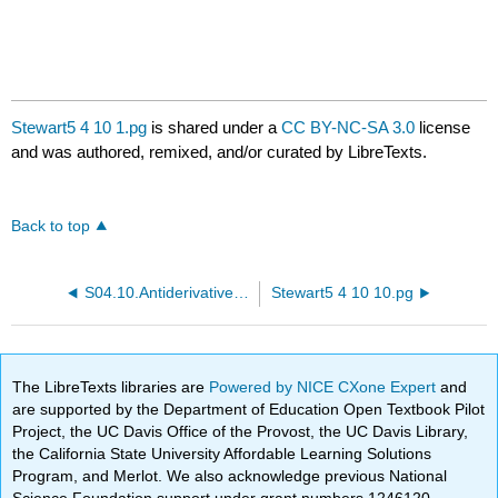
Stewart5 4 10 1.pg
is shared under a
CC BY-NC-SA 3.0
license
and was authored, remixed, and/or curated by LibreTexts.
Back to top
S04.10.Antiderivatives.PTP03.pg
Stewart5 4 10 10.pg
The LibreTexts libraries are
Powered by NICE CXone Expert
and
are supported by the Department of Education Open Textbook Pilot
Project, the UC Davis Office of the Provost, the UC Davis Library,
the California State University Affordable Learning Solutions
Program, and Merlot. We also acknowledge previous National
Science Foundation support under grant numbers 1246120,