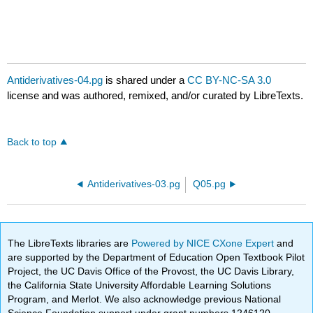
Antiderivatives-04.pg
is shared under a
CC BY-NC-SA 3.0
license and was authored, remixed, and/or curated by LibreTexts.
Back to top
Antiderivatives-03.pg
Q05.pg
The LibreTexts libraries are
Powered by NICE CXone Expert
and
are supported by the Department of Education Open Textbook Pilot
Project, the UC Davis Office of the Provost, the UC Davis Library,
the California State University Affordable Learning Solutions
Program, and Merlot. We also acknowledge previous National
Science Foundation support under grant numbers 1246120,