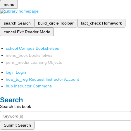
menu
search
Search
build_circle
Toolbar
fact_check
Homework
cancel
Exit Reader Mode
school
Campus Bookshelves
menu_book
Bookshelves
perm_media
Learning Objects
login
Login
how_to_reg
Request Instructor Account
hub
Instructor Commons
Search
Search this book
Submit Search