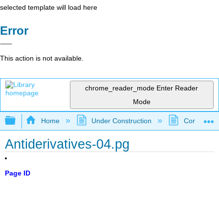
selected template will load here
Error
This action is not available.
chrome_reader_mode
Enter Reader
Mode
Expand/collapse global hierarchy
Home
Under Construction
Community 
Antiderivatives-04.pg
Page ID