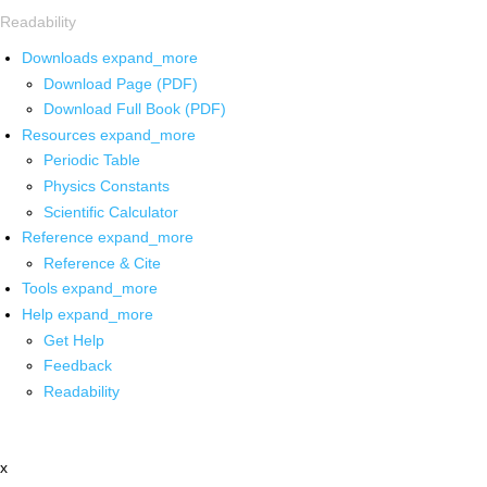
Readability
Downloads
expand_more
Download Page (PDF)
Download Full Book (PDF)
Resources
expand_more
Periodic Table
Physics Constants
Scientific Calculator
Reference
expand_more
Reference & Cite
Tools
expand_more
Help
expand_more
Get Help
Feedback
Readability
x