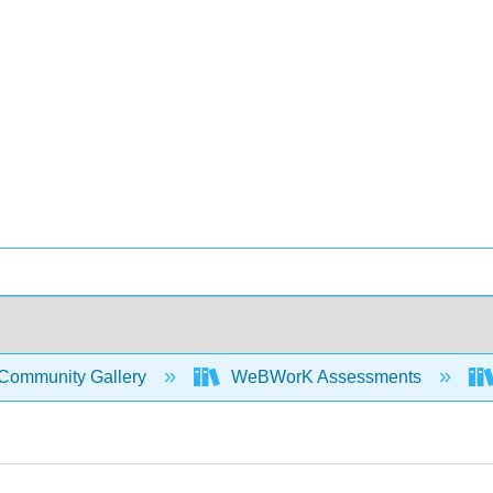
Community Gallery
WeBWorK Assessments