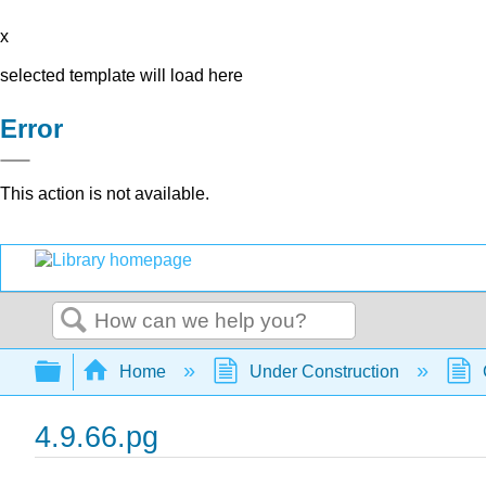
x
selected template will load here
Error
This action is not available.
Search
Expand/collapse global hierarchy
Home
Under Construction
4.9.66.pg