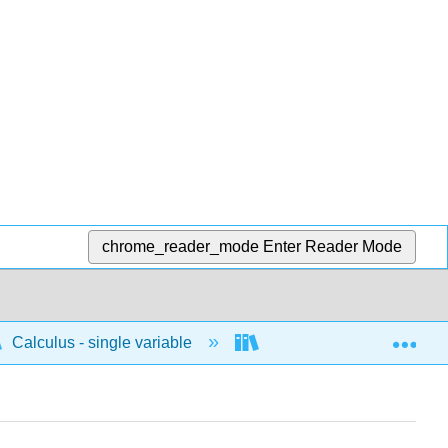
chrome_reader_mode
Enter Reader Mode
Exp
Calculus - single variable
Integrals
Antide