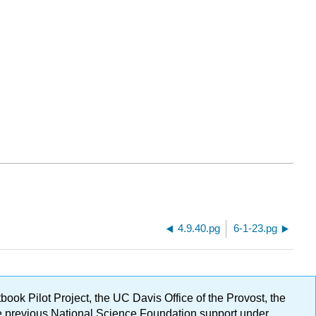
4.9.40.pg
6-1-23.pg
ok Pilot Project, the UC Davis Office of the Provost, the
ge previous National Science Foundation support under