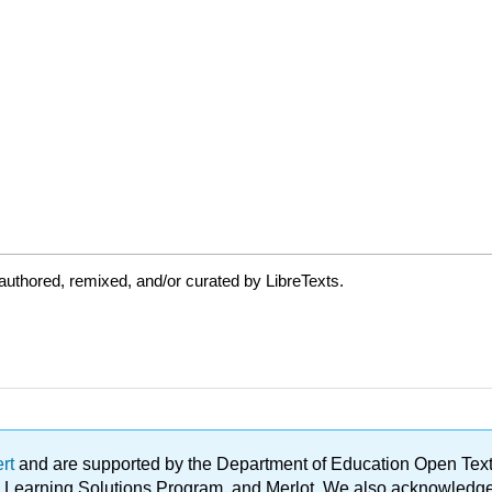
uthored, remixed, and/or curated by LibreTexts.
ert
and are supported by the Department of Education Open Textbo
ble Learning Solutions Program, and Merlot. We also acknowled