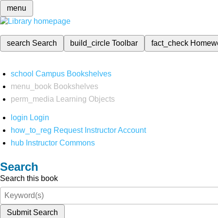
menu
search
Search
build_circle
Toolbar
fact_check
Homew
school
Campus Bookshelves
menu_book
Bookshelves
perm_media
Learning Objects
login
Login
how_to_reg
Request Instructor Account
hub
Instructor Commons
Search
Search this book
Submit Search