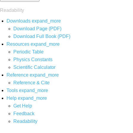
Readability
Downloads
expand_more
Download Page (PDF)
Download Full Book (PDF)
Resources
expand_more
Periodic Table
Physics Constants
Scientific Calculator
Reference
expand_more
Reference & Cite
Tools
expand_more
Help
expand_more
Get Help
Feedback
Readability