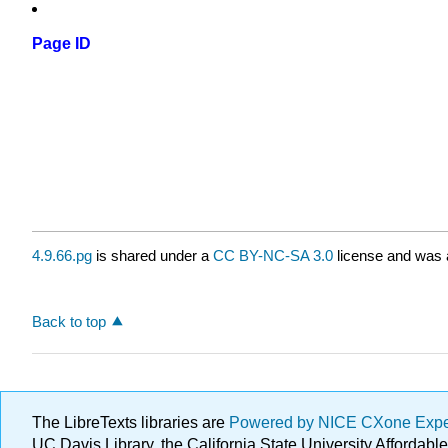
Page ID
4.9.66.pg
is shared under a
CC BY-NC-SA 3.0
license and was a
Back to top
The LibreTexts libraries are
Powered by NICE CXone Exp
UC Davis Library, the California State University Afforda