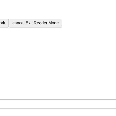
ork
cancel
Exit Reader Mode