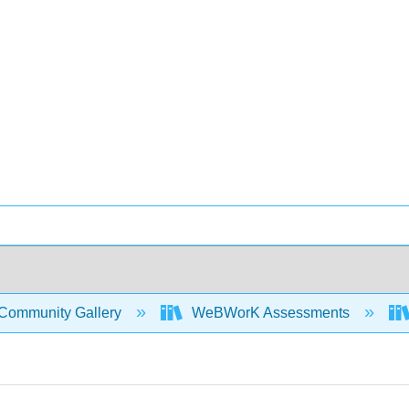
Community Gallery
WeBWorK Assessments