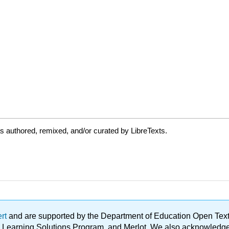
 authored, remixed, and/or curated by LibreTexts.
ert
and are supported by the Department of Education Open Textbo
ble Learning Solutions Program, and Merlot. We also acknowled