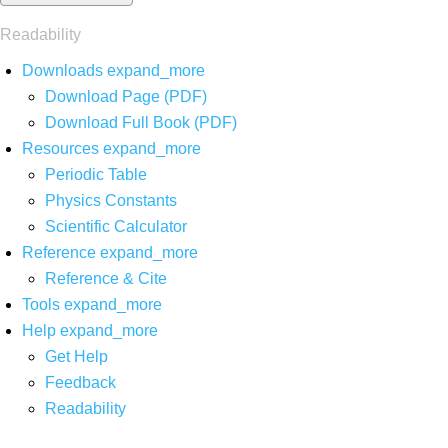
Readability
Downloads
expand_more
Download Page (PDF)
Download Full Book (PDF)
Resources
expand_more
Periodic Table
Physics Constants
Scientific Calculator
Reference
expand_more
Reference & Cite
Tools
expand_more
Help
expand_more
Get Help
Feedback
Readability