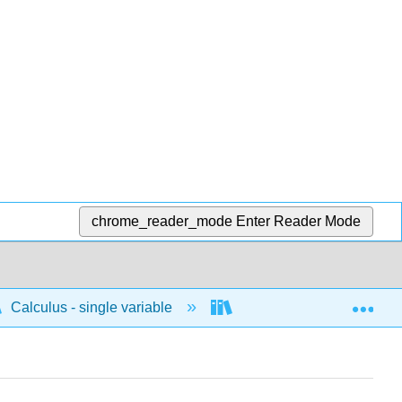
chrome_reader_mode
Enter Reader Mode
Exp
Calculus - single variable
Integrals
Antide