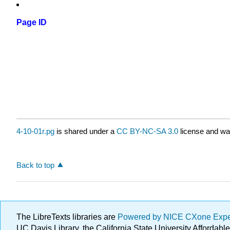
Page ID
4-10-01r.pg
is shared under a
CC BY-NC-SA 3.0
license and was
Back to top
The LibreTexts libraries are
Powered by NICE CXone Exp
UC Davis Library, the California State University Afforda