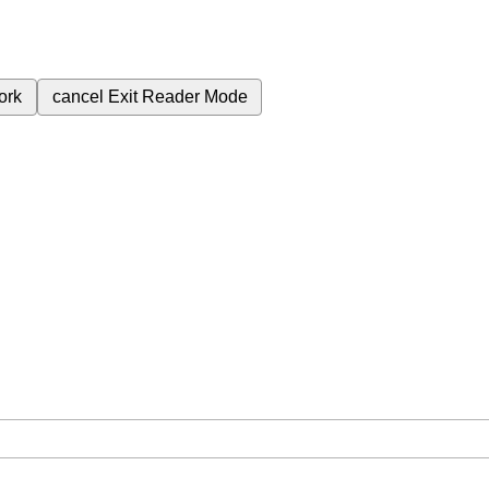
ork
cancel
Exit Reader Mode