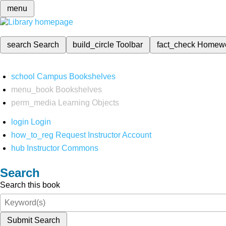
menu
search
Search
build_circle
Toolbar
fact_check
Homew
school
Campus Bookshelves
menu_book
Bookshelves
perm_media
Learning Objects
login
Login
how_to_reg
Request Instructor Account
hub
Instructor Commons
Search
Search this book
Submit Search