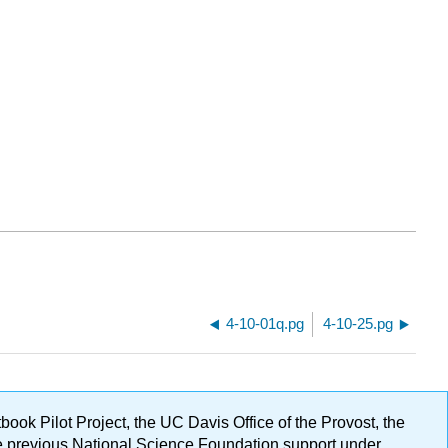
4-10-01q.pg
4-10-25.pg
ok Pilot Project, the UC Davis Office of the Provost, the
ge previous National Science Foundation support under