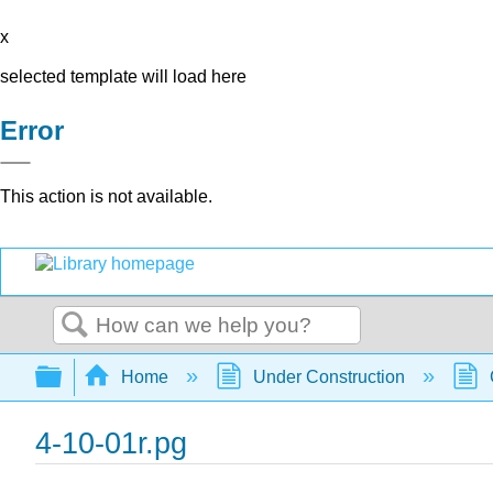
x
selected template will load here
Error
This action is not available.
Search
Expand/collapse global hierarchy
Home
Under Construction
4-10-01r.pg