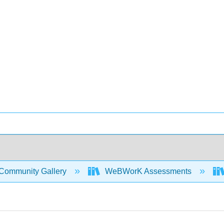
Community Gallery
WeBWorK Assessments