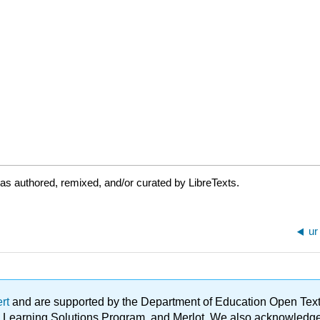
as authored, remixed, and/or curated by LibreTexts.
ur
ert
and are supported by the Department of Education Open Textbo
ble Learning Solutions Program, and Merlot. We also acknowled