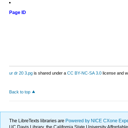
Page ID
ur dr 20 3.pg
is shared under a
CC BY-NC-SA 3.0
license and w
Back to top
The LibreTexts libraries are
Powered by NICE CXone Exp
UC Davis Library, the California State University Afforda