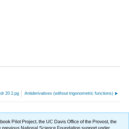
 dr 20 2.pg
Antiderivatives (without trigonometric functions)
ok Pilot Project, the UC Davis Office of the Provost, the
ge previous National Science Foundation support under