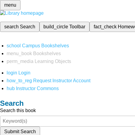
menu
search
Search
build_circle
Toolbar
fact_check
Homew
school
Campus Bookshelves
menu_book
Bookshelves
perm_media
Learning Objects
login
Login
how_to_reg
Request Instructor Account
hub
Instructor Commons
Search
Search this book
Submit Search