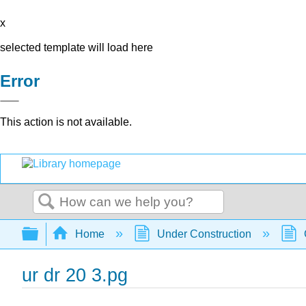
x
selected template will load here
Error
This action is not available.
Search
Expand/collapse global hierarchy
Home
Under Construction
ur dr 20 3.pg