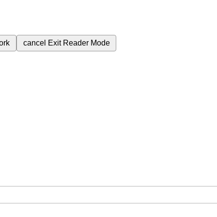
ork
cancel
Exit Reader Mode