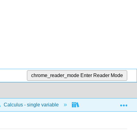
chrome_reader_mode
Enter Reader Mode
Exp
Calculus - single variable
Integrals
Antide