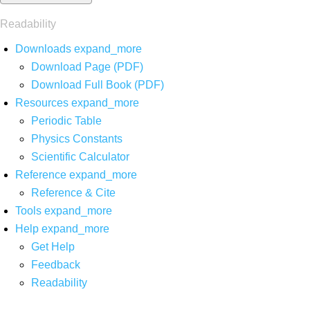
Readability
Downloads
expand_more
Download Page (PDF)
Download Full Book (PDF)
Resources
expand_more
Periodic Table
Physics Constants
Scientific Calculator
Reference
expand_more
Reference & Cite
Tools
expand_more
Help
expand_more
Get Help
Feedback
Readability