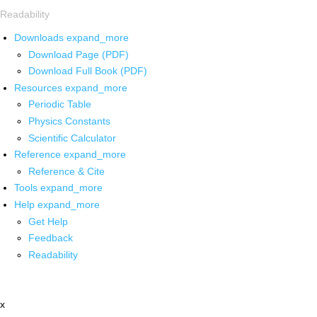
Readability
Downloads
expand_more
Download Page (PDF)
Download Full Book (PDF)
Resources
expand_more
Periodic Table
Physics Constants
Scientific Calculator
Reference
expand_more
Reference & Cite
Tools
expand_more
Help
expand_more
Get Help
Feedback
Readability
x