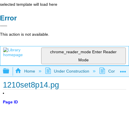
selected template will load here
Error
This action is not available.
chrome_reader_mode
Enter Reader
Mode
Expand/collapse global hierarchy
Home
Under Construction
Community 
1210set8p14.pg
Page ID