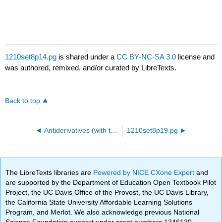
1210set8p14.pg
is shared under a
CC BY-NC-SA 3.0
license and
was authored, remixed, and/or curated by LibreTexts.
Back to top
Antiderivatives (with trigonometric functions)
1210set8p19.pg
The LibreTexts libraries are
Powered by NICE CXone Expert
and
are supported by the Department of Education Open Textbook Pilot
Project, the UC Davis Office of the Provost, the UC Davis Library,
the California State University Affordable Learning Solutions
Program, and Merlot. We also acknowledge previous National
Science Foundation support under grant numbers 1246120,