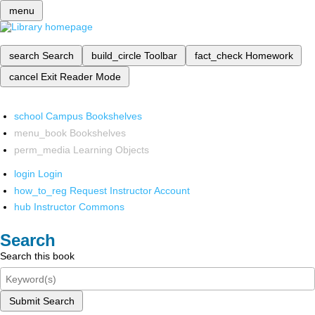
menu
search
Search
build_circle
Toolbar
fact_check
Homework
cancel
Exit Reader Mode
school
Campus Bookshelves
menu_book
Bookshelves
perm_media
Learning Objects
login
Login
how_to_reg
Request Instructor Account
hub
Instructor Commons
Search
Search this book
Submit Search