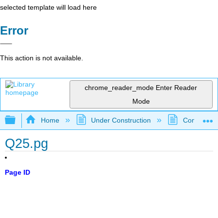
selected template will load here
Error
This action is not available.
chrome_reader_mode
Enter Reader
Mode
Expand/collapse global hierarchy
Home
Under Construction
Community 
Q25.pg
Page ID