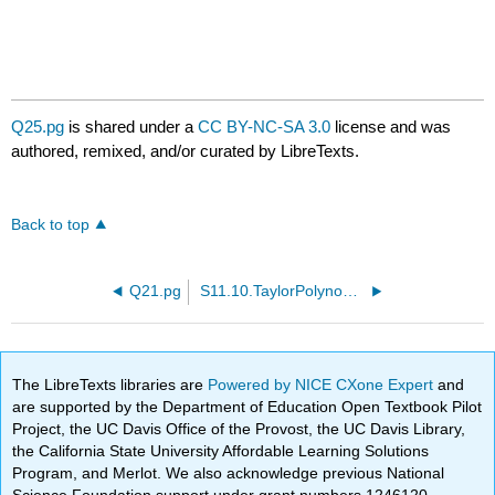
Q25.pg
is shared under a
CC BY-NC-SA 3.0
license and was
authored, remixed, and/or curated by LibreTexts.
Back to top
Q21.pg
S11.10.TaylorPolynomials.PTP01.pg
The LibreTexts libraries are
Powered by NICE CXone Expert
and
are supported by the Department of Education Open Textbook Pilot
Project, the UC Davis Office of the Provost, the UC Davis Library,
the California State University Affordable Learning Solutions
Program, and Merlot. We also acknowledge previous National
Science Foundation support under grant numbers 1246120,