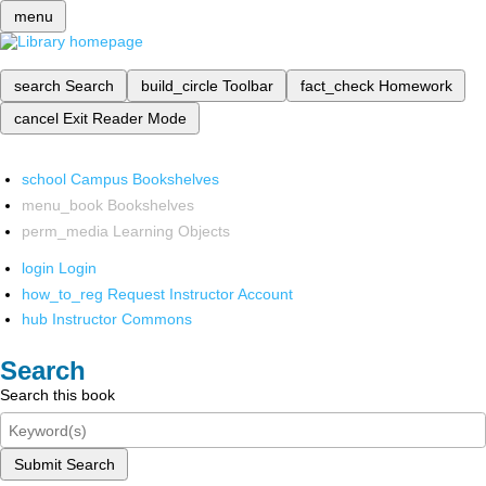
menu
search
Search
build_circle
Toolbar
fact_check
Homework
cancel
Exit Reader Mode
school
Campus Bookshelves
menu_book
Bookshelves
perm_media
Learning Objects
login
Login
how_to_reg
Request Instructor Account
hub
Instructor Commons
Search
Search this book
Submit Search