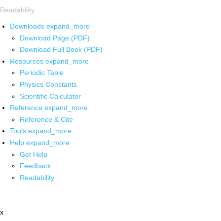
Readability
Downloads
expand_more
Download Page (PDF)
Download Full Book (PDF)
Resources
expand_more
Periodic Table
Physics Constants
Scientific Calculator
Reference
expand_more
Reference & Cite
Tools
expand_more
Help
expand_more
Get Help
Feedback
Readability
x