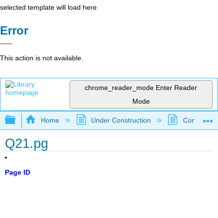
selected template will load here
Error
This action is not available.
chrome_reader_mode
Enter Reader
Mode
Expand/collapse global hierarchy
Home
Under Construction
Community 
Q21.pg
Page ID