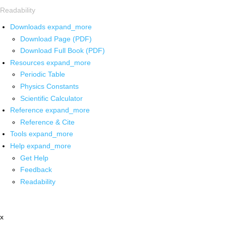
Readability
Downloads
expand_more
Download Page (PDF)
Download Full Book (PDF)
Resources
expand_more
Periodic Table
Physics Constants
Scientific Calculator
Reference
expand_more
Reference & Cite
Tools
expand_more
Help
expand_more
Get Help
Feedback
Readability
x