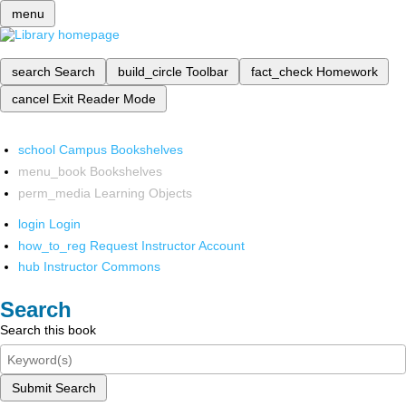
menu
search
Search
build_circle
Toolbar
fact_check
Homework
cancel
Exit Reader Mode
school
Campus Bookshelves
menu_book
Bookshelves
perm_media
Learning Objects
login
Login
how_to_reg
Request Instructor Account
hub
Instructor Commons
Search
Search this book
Submit Search