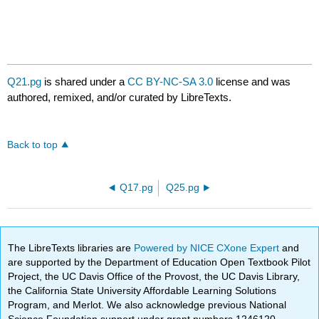
Q21.pg
is shared under a
CC BY-NC-SA 3.0
license and was
authored, remixed, and/or curated by LibreTexts.
Back to top
Q17.pg
Q25.pg
The LibreTexts libraries are
Powered by NICE CXone Expert
and
are supported by the Department of Education Open Textbook Pilot
Project, the UC Davis Office of the Provost, the UC Davis Library,
the California State University Affordable Learning Solutions
Program, and Merlot. We also acknowledge previous National
Science Foundation support under grant numbers 1246120,