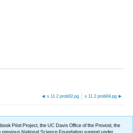
s 11 2 prob02.pg
s 11 2 prob04.pg
ok Pilot Project, the UC Davis Office of the Provost, the
ge previous National Science Foundation support under