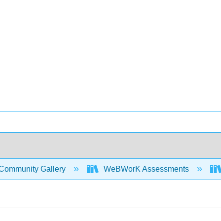
Community Gallery
WeBWorK Assessments