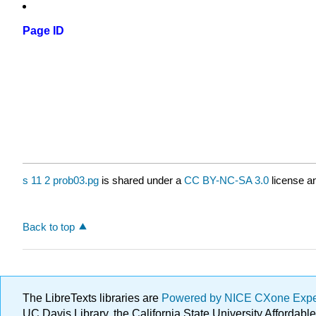
Page ID
s 11 2 prob03.pg
is shared under a
CC BY-NC-SA 3.0
license an
Back to top
The LibreTexts libraries are
Powered by NICE CXone Exp
UC Davis Library, the California State University Afforda