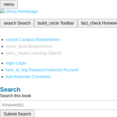
menu
search
Search
build_circle
Toolbar
fact_check
Homew
school
Campus Bookshelves
menu_book
Bookshelves
perm_media
Learning Objects
login
Login
how_to_reg
Request Instructor Account
hub
Instructor Commons
Search
Search this book
Submit Search