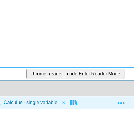
chrome_reader_mode
Enter Reader Mode
Exp
Calculus - single variable
Infinite sequences and s