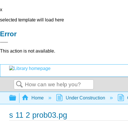
x
selected template will load here
Error
This action is not available.
Search
Expand/collapse global hierarchy
Home
Under Construction
s 11 2 prob03.pg