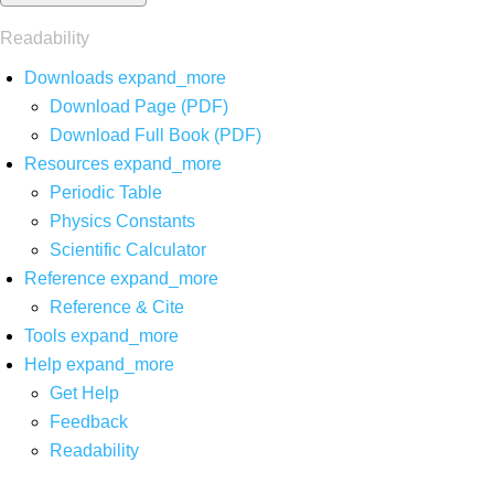
Readability
Downloads
expand_more
Download Page (PDF)
Download Full Book (PDF)
Resources
expand_more
Periodic Table
Physics Constants
Scientific Calculator
Reference
expand_more
Reference & Cite
Tools
expand_more
Help
expand_more
Get Help
Feedback
Readability