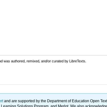
d was authored, remixed, and/or curated by LibreTexts.
ert
and are supported by the Department of Education Open Textbo
ble Learning Solutions Program, and Merlot. We also acknowled