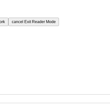
ork
cancel
Exit Reader Mode