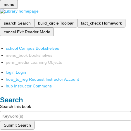
menu
search
Search
build_circle
Toolbar
fact_check
Homework
cancel
Exit Reader Mode
school
Campus Bookshelves
menu_book
Bookshelves
perm_media
Learning Objects
login
Login
how_to_reg
Request Instructor Account
hub
Instructor Commons
Search
Search this book
Submit Search