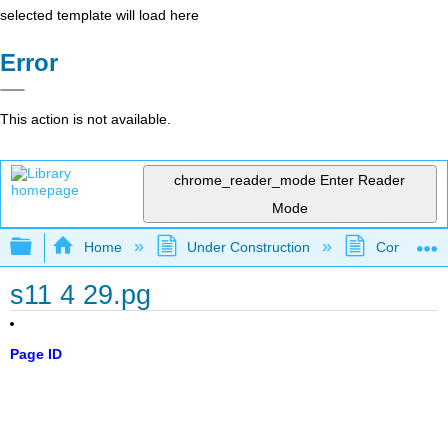
selected template will load here
Error
This action is not available.
chrome_reader_mode
Enter Reader
Mode
Expand/collapse global hierarchy
Home
Under Construction
Community 
s11 4 29.pg
Page ID