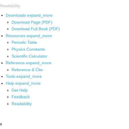
Readability
Downloads
expand_more
Download Page (PDF)
Download Full Book (PDF)
Resources
expand_more
Periodic Table
Physics Constants
Scientific Calculator
Reference
expand_more
Reference & Cite
Tools
expand_more
Help
expand_more
Get Help
Feedback
Readability
x