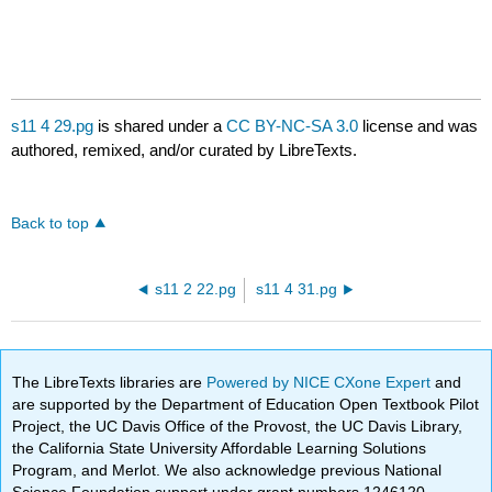
s11 4 29.pg
is shared under a
CC BY-NC-SA 3.0
license and was
authored, remixed, and/or curated by LibreTexts.
Back to top
s11 2 22.pg
s11 4 31.pg
The LibreTexts libraries are
Powered by NICE CXone Expert
and
are supported by the Department of Education Open Textbook Pilot
Project, the UC Davis Office of the Provost, the UC Davis Library,
the California State University Affordable Learning Solutions
Program, and Merlot. We also acknowledge previous National
Science Foundation support under grant numbers 1246120,