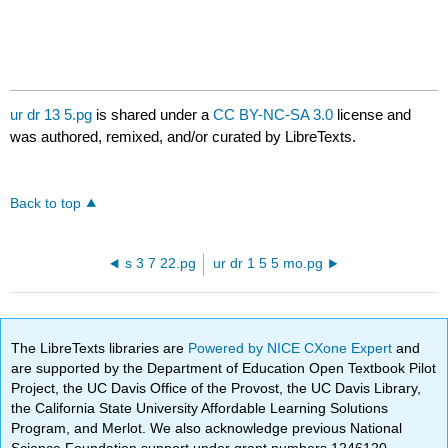
ur dr 13 5.pg
is shared under a
CC BY-NC-SA 3.0
license and
was authored, remixed, and/or curated by LibreTexts.
Back to top
s 3 7 22.pg
ur dr 1 5 5 mo.pg
The LibreTexts libraries are
Powered by NICE CXone Expert
and
are supported by the Department of Education Open Textbook Pilot
Project, the UC Davis Office of the Provost, the UC Davis Library,
the California State University Affordable Learning Solutions
Program, and Merlot. We also acknowledge previous National
Science Foundation support under grant numbers 1246120,