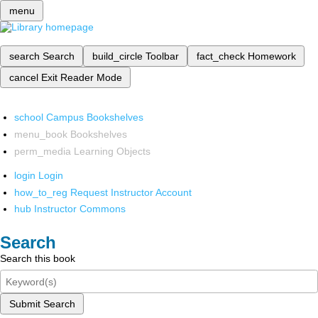
menu
search
Search
build_circle
Toolbar
fact_check
Homework
cancel
Exit Reader Mode
school
Campus Bookshelves
menu_book
Bookshelves
perm_media
Learning Objects
login
Login
how_to_reg
Request Instructor Account
hub
Instructor Commons
Search
Search this book
Submit Search