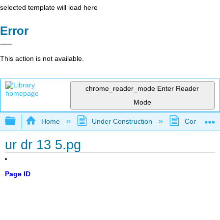
selected template will load here
Error
This action is not available.
chrome_reader_mode
Enter Reader
Mode
Expand/collapse global hierarchy
Home
Under Construction
Community 
ur dr 13 5.pg
Page ID