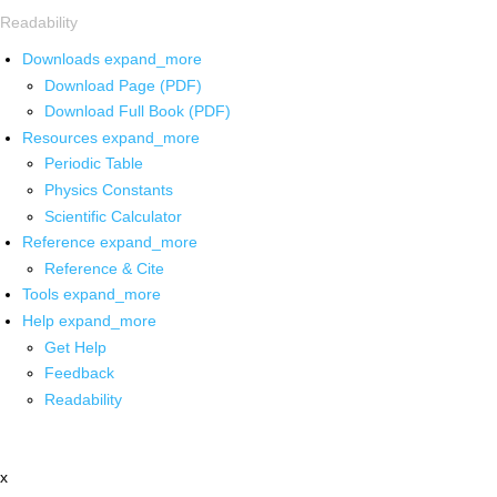
Readability
Downloads
expand_more
Download Page (PDF)
Download Full Book (PDF)
Resources
expand_more
Periodic Table
Physics Constants
Scientific Calculator
Reference
expand_more
Reference & Cite
Tools
expand_more
Help
expand_more
Get Help
Feedback
Readability
x