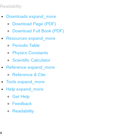
Readability
Downloads
expand_more
Download Page (PDF)
Download Full Book (PDF)
Resources
expand_more
Periodic Table
Physics Constants
Scientific Calculator
Reference
expand_more
Reference & Cite
Tools
expand_more
Help
expand_more
Get Help
Feedback
Readability
x