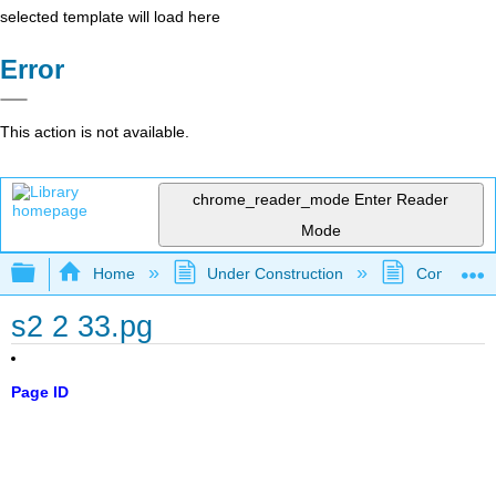
selected template will load here
Error
This action is not available.
chrome_reader_mode
Enter Reader
Mode
Expand/collapse global hierarchy
Home
Under Construction
Community 
s2 2 33.pg
Page ID