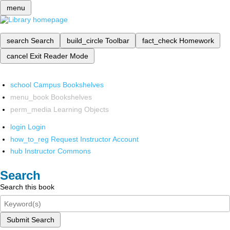
menu
search
Search
build_circle
Toolbar
fact_check
Homework
cancel
Exit Reader Mode
school
Campus Bookshelves
menu_book
Bookshelves
perm_media
Learning Objects
login
Login
how_to_reg
Request Instructor Account
hub
Instructor Commons
Search
Search this book
Submit Search