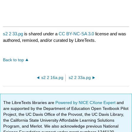
s2 2 33.pg
is shared under a
CC BY-NC-SA 3.0
license and was
authored, remixed, and/or curated by LibreTexts.
Back to top
s2 2 16a.pg
s2 2 33a.pg
The LibreTexts libraries are
Powered by NICE CXone Expert
and
are supported by the Department of Education Open Textbook Pilot
Project, the UC Davis Office of the Provost, the UC Davis Library,
the California State University Affordable Learning Solutions
Program, and Merlot. We also acknowledge previous National
Science Foundation support under grant numbers 1246120,