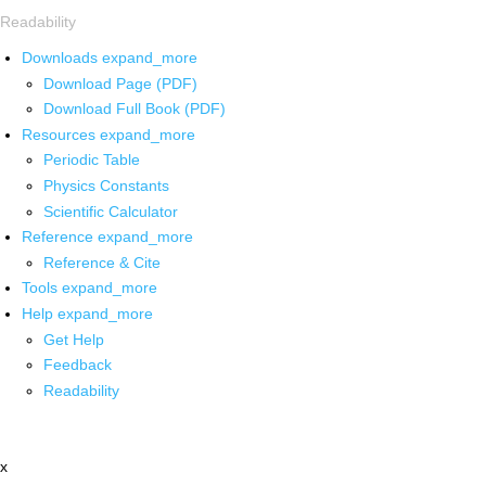
Readability
Downloads
expand_more
Download Page (PDF)
Download Full Book (PDF)
Resources
expand_more
Periodic Table
Physics Constants
Scientific Calculator
Reference
expand_more
Reference & Cite
Tools
expand_more
Help
expand_more
Get Help
Feedback
Readability
x