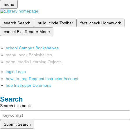
menu
search
Search
build_circle
Toolbar
fact_check
Homework
cancel
Exit Reader Mode
school
Campus Bookshelves
menu_book
Bookshelves
perm_media
Learning Objects
login
Login
how_to_reg
Request Instructor Account
hub
Instructor Commons
Search
Search this book
Submit Search