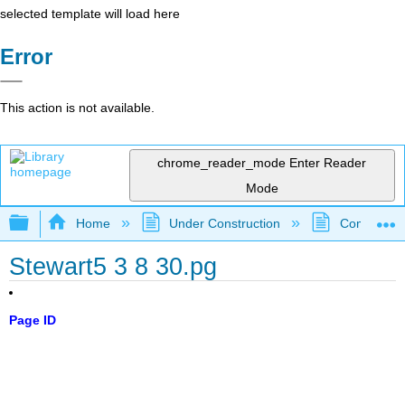
selected template will load here
Error
This action is not available.
chrome_reader_mode
Enter Reader
Mode
Expand/collapse global hierarchy
Home
Under Construction
Community 
Stewart5 3 8 30.pg
Page ID