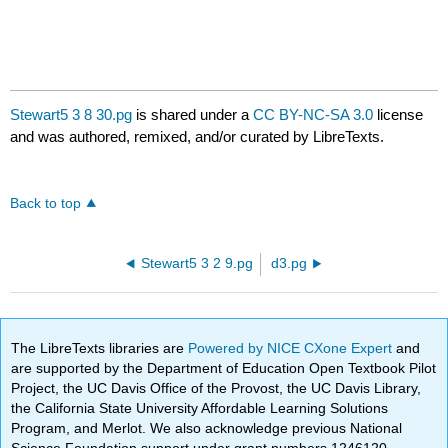
Stewart5 3 8 30.pg
is shared under a
CC BY-NC-SA 3.0
license
and was authored, remixed, and/or curated by LibreTexts.
Back to top
Stewart5 3 2 9.pg
d3.pg
The LibreTexts libraries are
Powered by NICE CXone Expert
and
are supported by the Department of Education Open Textbook Pilot
Project, the UC Davis Office of the Provost, the UC Davis Library,
the California State University Affordable Learning Solutions
Program, and Merlot. We also acknowledge previous National
Science Foundation support under grant numbers 1246120,