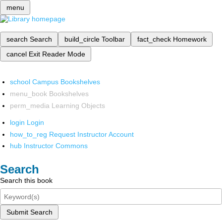
menu
search
Search
build_circle
Toolbar
fact_check
Homework
cancel
Exit Reader Mode
school
Campus Bookshelves
menu_book
Bookshelves
perm_media
Learning Objects
login
Login
how_to_reg
Request Instructor Account
hub
Instructor Commons
Search
Search this book
Submit Search