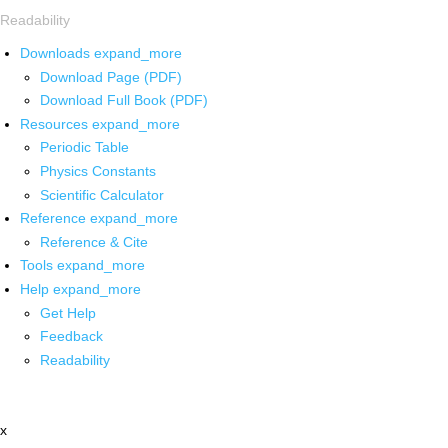
Readability
Downloads
expand_more
Download Page (PDF)
Download Full Book (PDF)
Resources
expand_more
Periodic Table
Physics Constants
Scientific Calculator
Reference
expand_more
Reference & Cite
Tools
expand_more
Help
expand_more
Get Help
Feedback
Readability
x