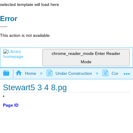
selected template will load here
Error
This action is not available.
chrome_reader_mode
Enter Reader
Mode
Expand/collapse global hierarchy
Home
Under Construction
Community 
Stewart5 3 4 8.pg
Page ID