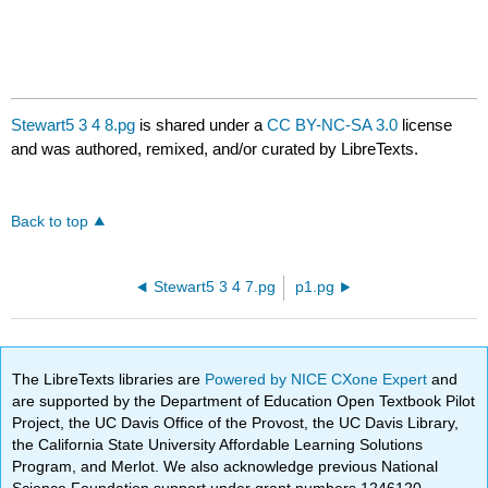
Stewart5 3 4 8.pg
is shared under a
CC BY-NC-SA 3.0
license
and was authored, remixed, and/or curated by LibreTexts.
Back to top
Stewart5 3 4 7.pg
p1.pg
The LibreTexts libraries are
Powered by NICE CXone Expert
and
are supported by the Department of Education Open Textbook Pilot
Project, the UC Davis Office of the Provost, the UC Davis Library,
the California State University Affordable Learning Solutions
Program, and Merlot. We also acknowledge previous National
Science Foundation support under grant numbers 1246120,