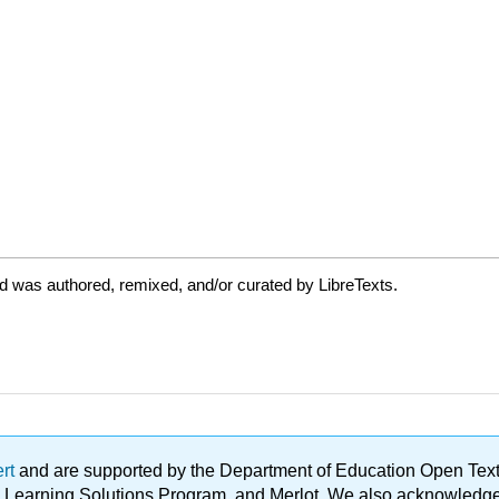
d was authored, remixed, and/or curated by LibreTexts.
ert
and are supported by the Department of Education Open Textbo
ble Learning Solutions Program, and Merlot. We also acknowled