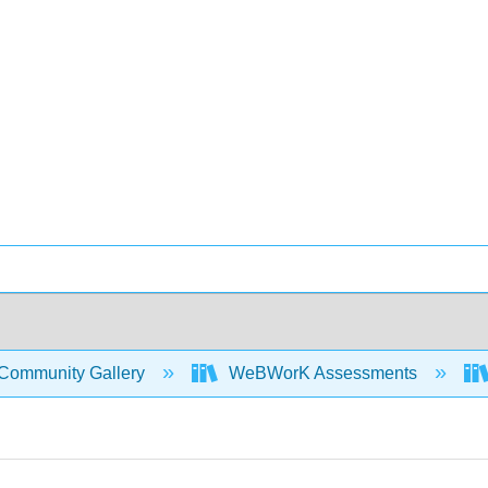
Community Gallery
WeBWorK Assessments