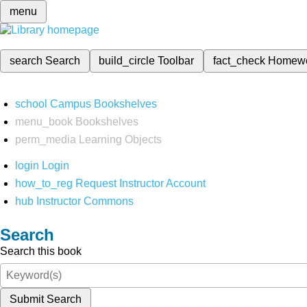
menu
search
Search
build_circle
Toolbar
fact_check
Homew
school
Campus Bookshelves
menu_book
Bookshelves
perm_media
Learning Objects
login
Login
how_to_reg
Request Instructor Account
hub
Instructor Commons
Search
Search this book
Submit Search