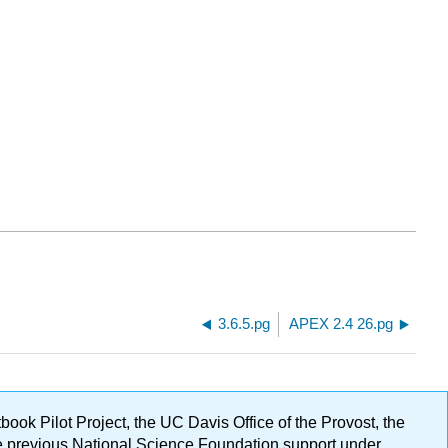
3.6.5.pg
APEX 2.4 26.pg
ok Pilot Project, the UC Davis Office of the Provost, the
ge previous National Science Foundation support under