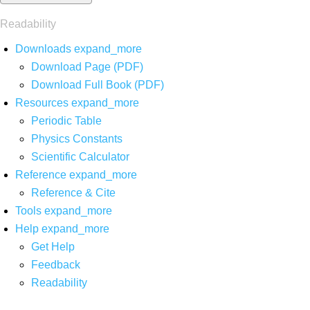
Readability
Downloads
expand_more
Download Page (PDF)
Download Full Book (PDF)
Resources
expand_more
Periodic Table
Physics Constants
Scientific Calculator
Reference
expand_more
Reference & Cite
Tools
expand_more
Help
expand_more
Get Help
Feedback
Readability