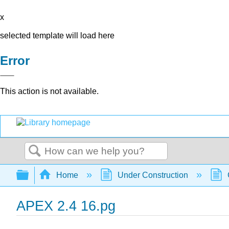
x
selected template will load here
Error
This action is not available.
Search
Expand/collapse global hierarchy
Home
Under Construction
APEX 2.4 16.pg