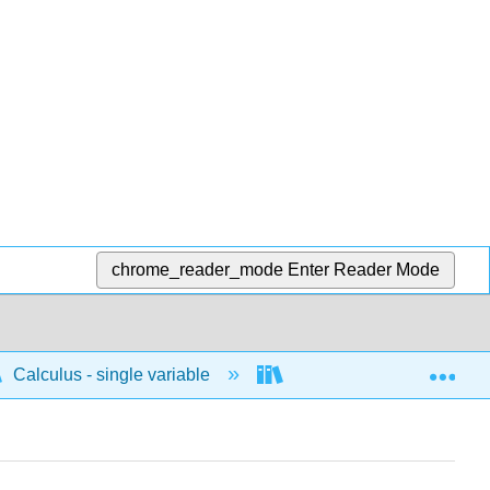
chrome_reader_mode
Enter Reader Mode
Exp
Calculus - single variable
Differentiation
P