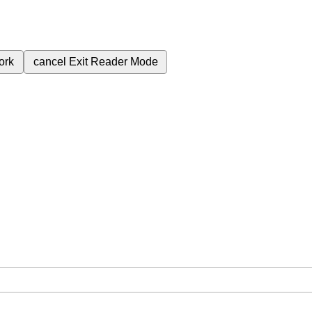
ork
cancel
Exit Reader Mode