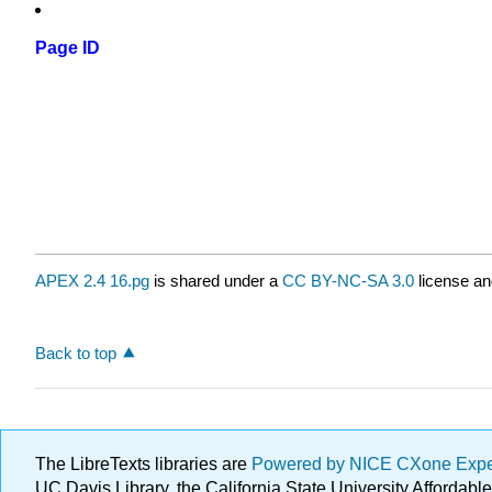
Page ID
APEX 2.4 16.pg
is shared under a
CC BY-NC-SA 3.0
license an
Back to top
The LibreTexts libraries are
Powered by NICE CXone Exp
UC Davis Library, the California State University Afforda