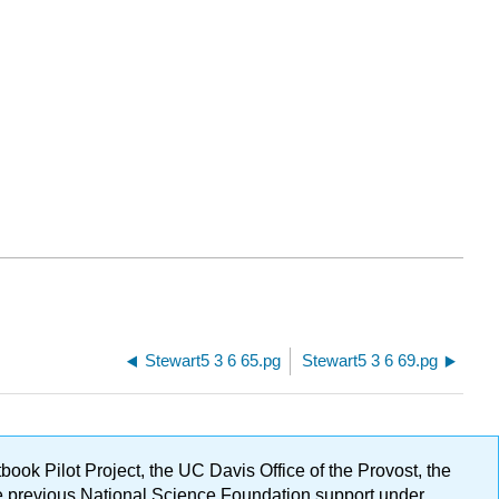
Stewart5 3 6 65.pg
Stewart5 3 6 69.pg
ok Pilot Project, the UC Davis Office of the Provost, the
ge previous National Science Foundation support under