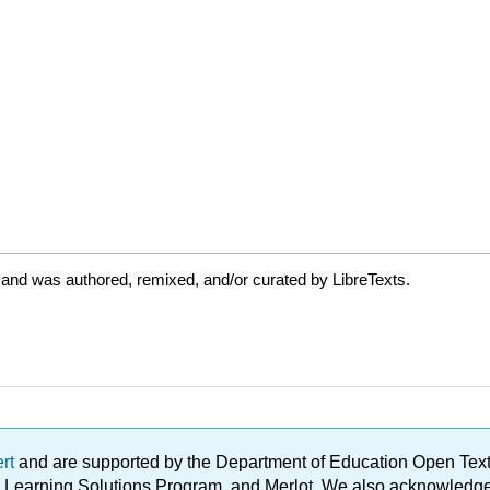
 and was authored, remixed, and/or curated by LibreTexts.
ert
and are supported by the Department of Education Open Textbo
ble Learning Solutions Program, and Merlot. We also acknowled