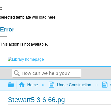
x
selected template will load here
Error
This action is not available.
Search
Expand/collapse global hierarchy
Home
Under Construction
Stewart5 3 6 66.pg