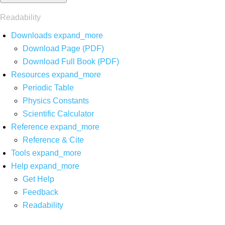
Readability
Downloads
expand_more
Download Page (PDF)
Download Full Book (PDF)
Resources
expand_more
Periodic Table
Physics Constants
Scientific Calculator
Reference
expand_more
Reference & Cite
Tools
expand_more
Help
expand_more
Get Help
Feedback
Readability