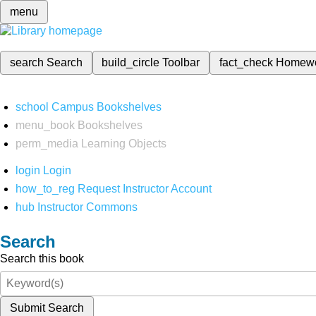
menu
search
Search
build_circle
Toolbar
fact_check
Homew
school
Campus Bookshelves
menu_book
Bookshelves
perm_media
Learning Objects
login
Login
how_to_reg
Request Instructor Account
hub
Instructor Commons
Search
Search this book
Submit Search