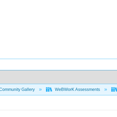
Community Gallery
WeBWorK Assessments