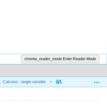
chrome_reader_mode
Enter Reader Mode
Exp
Calculus - single variable
Differentiation
I