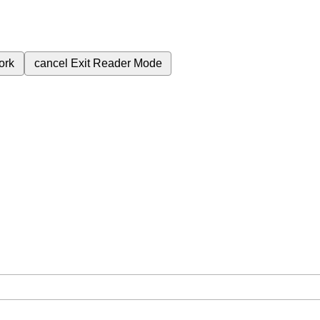
ork
cancel
Exit Reader Mode