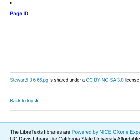
Page ID
Stewart5 3 6 66.pg
is shared under a
CC BY-NC-SA 3.0
license
Back to top
The LibreTexts libraries are
Powered by NICE CXone Exp
UC Davis Library, the California State University Afforda