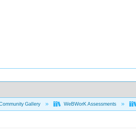
Community Gallery
WeBWorK Assessments