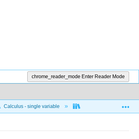
chrome_reader_mode
Enter Reader Mode
Exp
Calculus - single variable
Differentiation
I