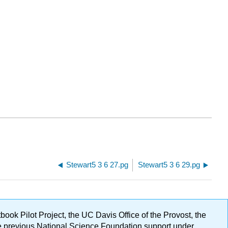
Stewart5 3 6 27.pg
Stewart5 3 6 29.pg
ok Pilot Project, the UC Davis Office of the Provost, the
ge previous National Science Foundation support under