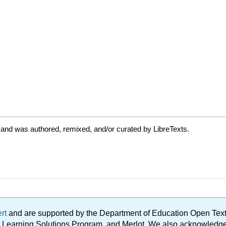
 and was authored, remixed, and/or curated by LibreTexts.
ert
and are supported by the Department of Education Open Textbo
ble Learning Solutions Program, and Merlot. We also acknowled