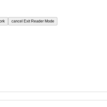
ork
cancel
Exit Reader Mode