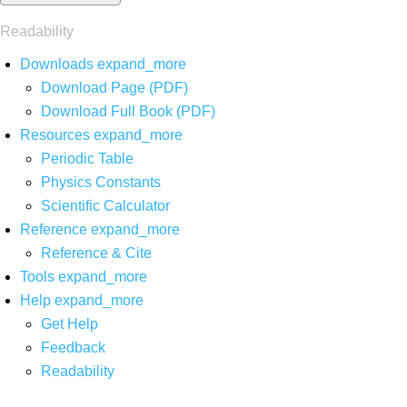
Readability
Downloads
expand_more
Download Page (PDF)
Download Full Book (PDF)
Resources
expand_more
Periodic Table
Physics Constants
Scientific Calculator
Reference
expand_more
Reference & Cite
Tools
expand_more
Help
expand_more
Get Help
Feedback
Readability