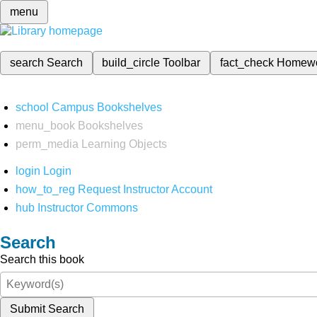
menu
search
Search
build_circle
Toolbar
fact_check
Homew
school
Campus Bookshelves
menu_book
Bookshelves
perm_media
Learning Objects
login
Login
how_to_reg
Request Instructor Account
hub
Instructor Commons
Search
Search this book
Submit Search