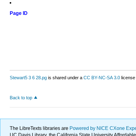
Page ID
Stewart5 3 6 28.pg
is shared under a
CC BY-NC-SA 3.0
license
Back to top
The LibreTexts libraries are
Powered by NICE CXone Exp
UC Davis Library, the California State University Afforda