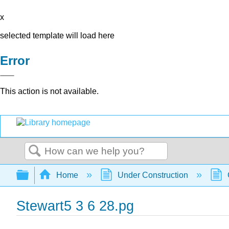
x
selected template will load here
Error
This action is not available.
Search
Expand/collapse global hierarchy
Home
Under Construction
Stewart5 3 6 28.pg