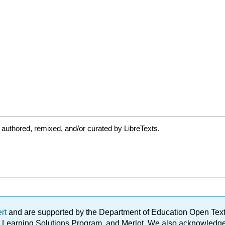
authored, remixed, and/or curated by LibreTexts.
ert
and are supported by the Department of Education Open Textbo
ble Learning Solutions Program, and Merlot. We also acknowled