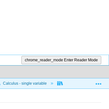
chrome_reader_mode
Enter Reader Mode
Exp
Calculus - single variable
Differentiation