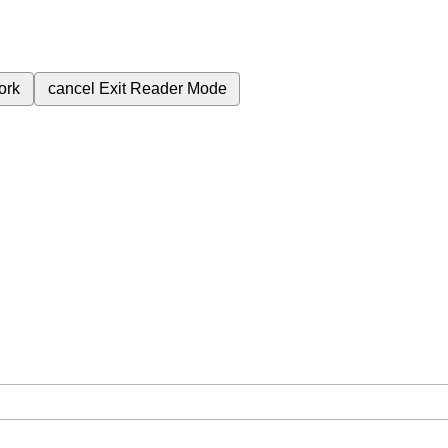
ork
cancel
Exit Reader Mode