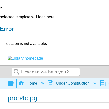
x
selected template will load here
Error
This action is not available.
Search
Expand/collapse global hierarchy
Home
Under Construction
prob4c.pg