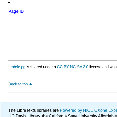
Page ID
prob4c.pg
is shared under a
CC BY-NC-SA 3.0
license and was 
Back to top
The LibreTexts libraries are
Powered by NICE CXone Exp
UC Davis Library, the California State University Afforda