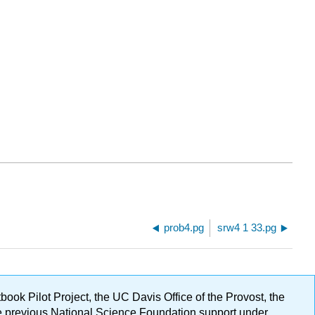
prob4.pg
srw4 1 33.pg
ok Pilot Project, the UC Davis Office of the Provost, the
ge previous National Science Foundation support under