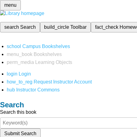
menu
search
Search
build_circle
Toolbar
fact_check
Homew
school
Campus Bookshelves
menu_book
Bookshelves
perm_media
Learning Objects
login
Login
how_to_reg
Request Instructor Account
hub
Instructor Commons
Search
Search this book
Submit Search