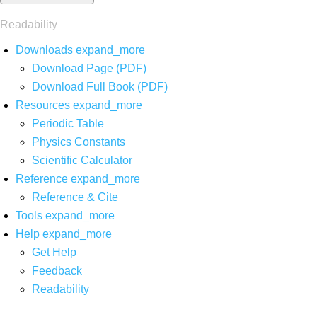
Readability
Downloads
expand_more
Download Page (PDF)
Download Full Book (PDF)
Resources
expand_more
Periodic Table
Physics Constants
Scientific Calculator
Reference
expand_more
Reference & Cite
Tools
expand_more
Help
expand_more
Get Help
Feedback
Readability