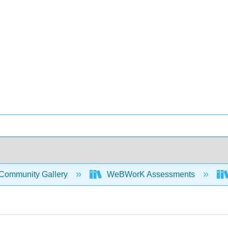
Community Gallery
WeBWorK Assessments