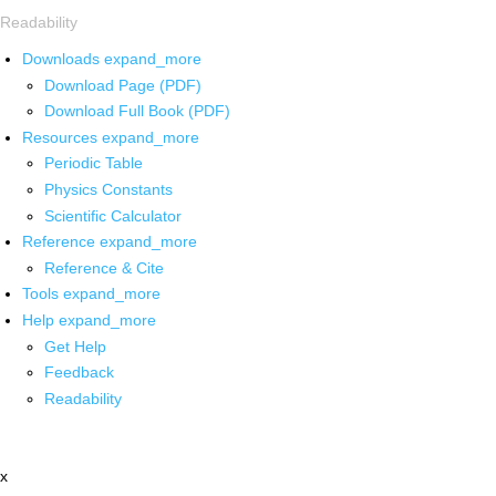
Readability
Downloads
expand_more
Download Page (PDF)
Download Full Book (PDF)
Resources
expand_more
Periodic Table
Physics Constants
Scientific Calculator
Reference
expand_more
Reference & Cite
Tools
expand_more
Help
expand_more
Get Help
Feedback
Readability
x