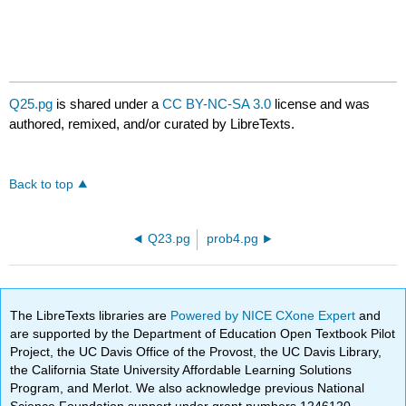
Q25.pg
is shared under a
CC BY-NC-SA 3.0
license and was
authored, remixed, and/or curated by LibreTexts.
Back to top
Q23.pg
prob4.pg
The LibreTexts libraries are
Powered by NICE CXone Expert
and
are supported by the Department of Education Open Textbook Pilot
Project, the UC Davis Office of the Provost, the UC Davis Library,
the California State University Affordable Learning Solutions
Program, and Merlot. We also acknowledge previous National
Science Foundation support under grant numbers 1246120,