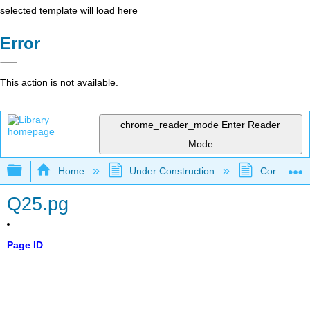
selected template will load here
Error
This action is not available.
chrome_reader_mode
Enter Reader
Mode
Expand/collapse global hierarchy
Home
Under Construction
Community 
Q25.pg
Page ID