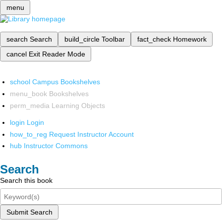
menu
search
Search
build_circle
Toolbar
fact_check
Homework
cancel
Exit Reader Mode
school
Campus Bookshelves
menu_book
Bookshelves
perm_media
Learning Objects
login
Login
how_to_reg
Request Instructor Account
hub
Instructor Commons
Search
Search this book
Submit Search