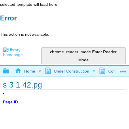
selected template will load here
Error
This action is not available.
chrome_reader_mode
Enter Reader
Mode
Expand/collapse global hierarchy
Home
Under Construction
Community 
s 3 1 42.pg
Page ID