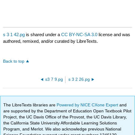
s 3 1 42.pg
is shared under a
CC BY-NC-SA 3.0
license and was
authored, remixed, and/or curated by LibreTexts.
Back to top
s3 7 9.pg
s 3 2 26.pg
The LibreTexts libraries are
Powered by NICE CXone Expert
and
are supported by the Department of Education Open Textbook Pilot
Project, the UC Davis Office of the Provost, the UC Davis Library,
the California State University Affordable Learning Solutions
Program, and Merlot. We also acknowledge previous National
Science Foundation support under grant numbers 1246120,