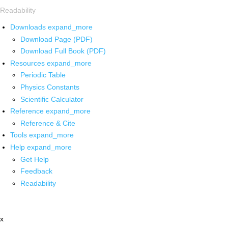
Readability
Downloads
expand_more
Download Page (PDF)
Download Full Book (PDF)
Resources
expand_more
Periodic Table
Physics Constants
Scientific Calculator
Reference
expand_more
Reference & Cite
Tools
expand_more
Help
expand_more
Get Help
Feedback
Readability
x