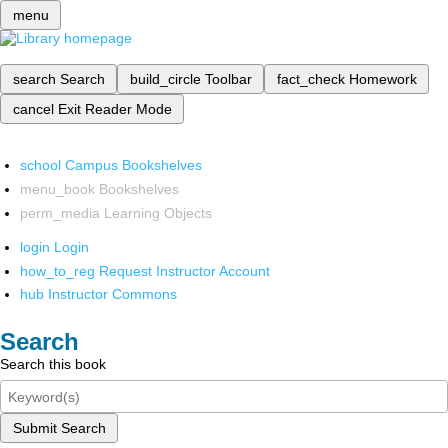
menu
search
Search
build_circle
Toolbar
fact_check
Homework
cancel
Exit Reader Mode
school
Campus Bookshelves
menu_book
Bookshelves
perm_media
Learning Objects
login
Login
how_to_reg
Request Instructor Account
hub
Instructor Commons
Search
Search this book
Submit Search