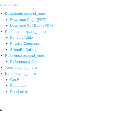
Readability
Downloads
expand_more
Download Page (PDF)
Download Full Book (PDF)
Resources
expand_more
Periodic Table
Physics Constants
Scientific Calculator
Reference
expand_more
Reference & Cite
Tools
expand_more
Help
expand_more
Get Help
Feedback
Readability
x