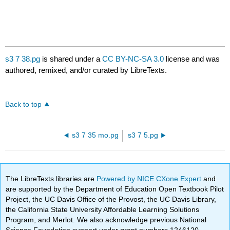
s3 7 38.pg
is shared under a
CC BY-NC-SA 3.0
license and was
authored, remixed, and/or curated by LibreTexts.
Back to top
s3 7 35 mo.pg
s3 7 5.pg
The LibreTexts libraries are
Powered by NICE CXone Expert
and
are supported by the Department of Education Open Textbook Pilot
Project, the UC Davis Office of the Provost, the UC Davis Library,
the California State University Affordable Learning Solutions
Program, and Merlot. We also acknowledge previous National
Science Foundation support under grant numbers 1246120,