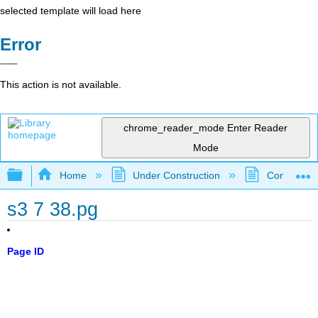
selected template will load here
Error
This action is not available.
chrome_reader_mode
Enter Reader
Mode
Expand/collapse global hierarchy
Home
Under Construction
Community 
s3 7 38.pg
Page ID