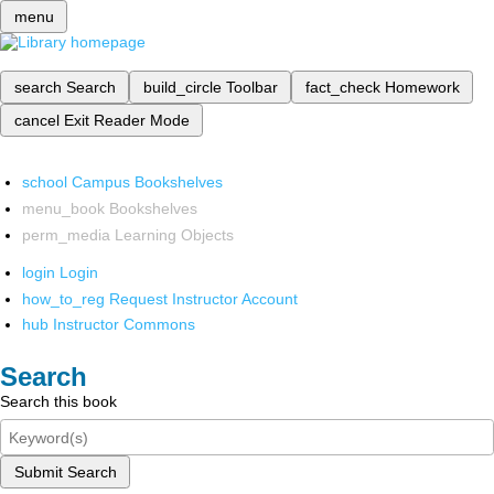
menu
search
Search
build_circle
Toolbar
fact_check
Homework
cancel
Exit Reader Mode
school
Campus Bookshelves
menu_book
Bookshelves
perm_media
Learning Objects
login
Login
how_to_reg
Request Instructor Account
hub
Instructor Commons
Search
Search this book
Submit Search