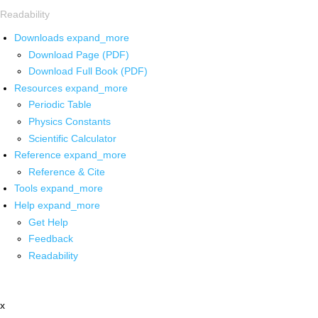
Readability
Downloads
expand_more
Download Page (PDF)
Download Full Book (PDF)
Resources
expand_more
Periodic Table
Physics Constants
Scientific Calculator
Reference
expand_more
Reference & Cite
Tools
expand_more
Help
expand_more
Get Help
Feedback
Readability
x