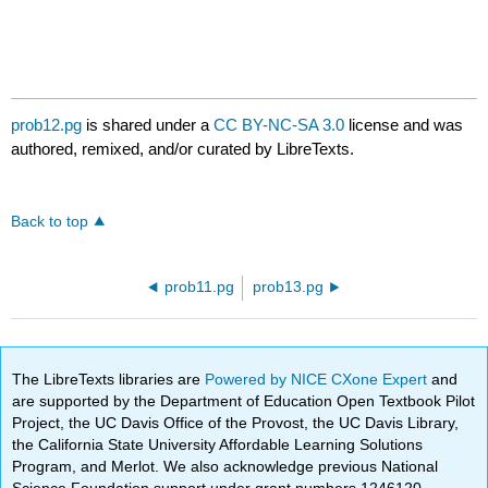
prob12.pg
is shared under a
CC BY-NC-SA 3.0
license and was
authored, remixed, and/or curated by LibreTexts.
Back to top
prob11.pg
prob13.pg
The LibreTexts libraries are
Powered by NICE CXone Expert
and
are supported by the Department of Education Open Textbook Pilot
Project, the UC Davis Office of the Provost, the UC Davis Library,
the California State University Affordable Learning Solutions
Program, and Merlot. We also acknowledge previous National
Science Foundation support under grant numbers 1246120,