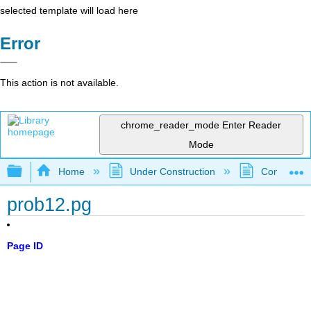
selected template will load here
Error
This action is not available.
chrome_reader_mode
Enter Reader
Mode
Expand/collapse global hierarchy
Home
Under Construction
Community 
prob12.pg
Page ID