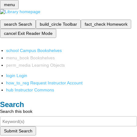
menu
search
Search
build_circle
Toolbar
fact_check
Homework
cancel
Exit Reader Mode
school
Campus Bookshelves
menu_book
Bookshelves
perm_media
Learning Objects
login
Login
how_to_reg
Request Instructor Account
hub
Instructor Commons
Search
Search this book
Submit Search