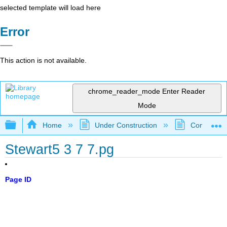
selected template will load here
Error
This action is not available.
chrome_reader_mode
Enter Reader
Mode
Expand/collapse global hierarchy
Home
Under Construction
Community 
Stewart5 3 7 7.pg
Page ID