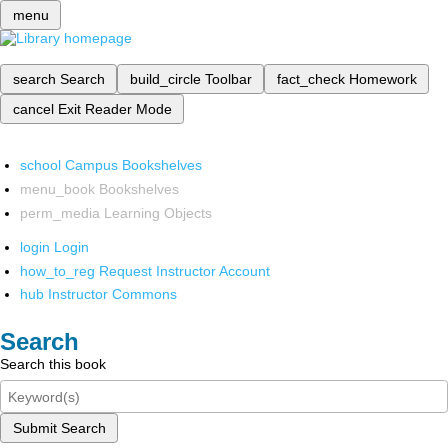
menu
search
Search
build_circle
Toolbar
fact_check
Homework
cancel
Exit Reader Mode
school
Campus Bookshelves
menu_book
Bookshelves
perm_media
Learning Objects
login
Login
how_to_reg
Request Instructor Account
hub
Instructor Commons
Search
Search this book
Submit Search