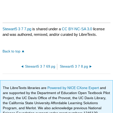
Stewart5 3 7 7.pg
is shared under a
CC BY-NC-SA 3.0
license
and was authored, remixed, and/or curated by LibreTexts.
Back to top
Stewart5 3 7 69.pg
Stewart5 3 7 8.pg
The LibreTexts libraries are
Powered by NICE CXone Expert
and
are supported by the Department of Education Open Textbook Pilot
Project, the UC Davis Office of the Provost, the UC Davis Library,
the California State University Affordable Learning Solutions
Program, and Merlot. We also acknowledge previous National
Science Foundation support under grant numbers 1246120,