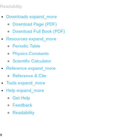
Readability
Downloads
expand_more
Download Page (PDF)
Download Full Book (PDF)
Resources
expand_more
Periodic Table
Physics Constants
Scientific Calculator
Reference
expand_more
Reference & Cite
Tools
expand_more
Help
expand_more
Get Help
Feedback
Readability
x