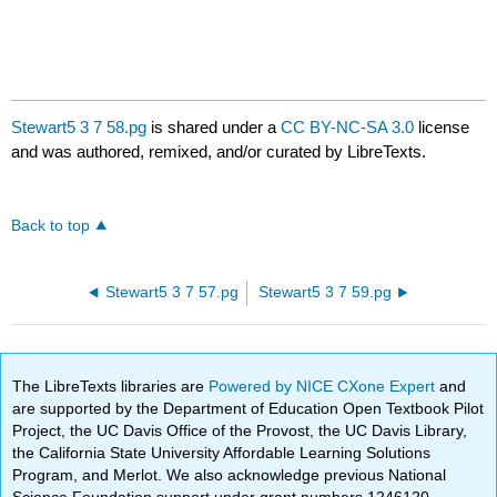
Stewart5 3 7 58.pg
is shared under a
CC BY-NC-SA 3.0
license
and was authored, remixed, and/or curated by LibreTexts.
Back to top
Stewart5 3 7 57.pg
Stewart5 3 7 59.pg
The LibreTexts libraries are
Powered by NICE CXone Expert
and
are supported by the Department of Education Open Textbook Pilot
Project, the UC Davis Office of the Provost, the UC Davis Library,
the California State University Affordable Learning Solutions
Program, and Merlot. We also acknowledge previous National
Science Foundation support under grant numbers 1246120,