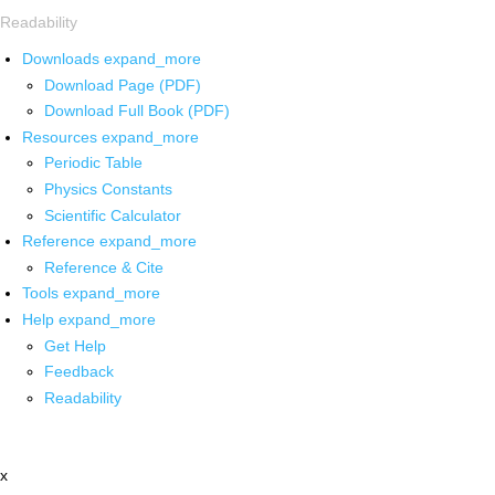
Readability
Downloads
expand_more
Download Page (PDF)
Download Full Book (PDF)
Resources
expand_more
Periodic Table
Physics Constants
Scientific Calculator
Reference
expand_more
Reference & Cite
Tools
expand_more
Help
expand_more
Get Help
Feedback
Readability
x