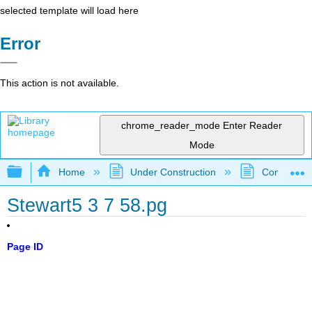
selected template will load here
Error
This action is not available.
chrome_reader_mode
Enter Reader
Mode
Expand/collapse global hierarchy
Home
Under Construction
Community 
Stewart5 3 7 58.pg
Page ID