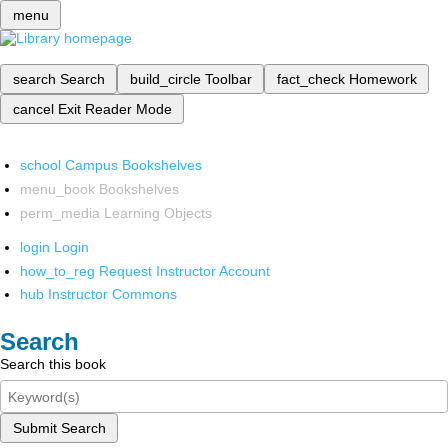
menu
search
Search
build_circle
Toolbar
fact_check
Homework
cancel
Exit Reader Mode
school
Campus Bookshelves
menu_book
Bookshelves
perm_media
Learning Objects
login
Login
how_to_reg
Request Instructor Account
hub
Instructor Commons
Search
Search this book
Submit Search