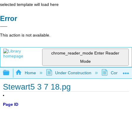
selected template will load here
Error
This action is not available.
chrome_reader_mode
Enter Reader
Mode
Expand/collapse global hierarchy
Home
Under Construction
Community 
Stewart5 3 7 18.pg
Page ID