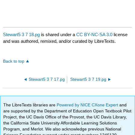
Stewart5 3 7 18.pg
is shared under a
CC BY-NC-SA 3.0
license
and was authored, remixed, and/or curated by LibreTexts.
Back to top
Stewart5 3 7 17.pg
Stewart5 3 7 19.pg
The LibreTexts libraries are
Powered by NICE CXone Expert
and
are supported by the Department of Education Open Textbook Pilot
Project, the UC Davis Office of the Provost, the UC Davis Library,
the California State University Affordable Learning Solutions
Program, and Merlot. We also acknowledge previous National
Science Foundation support under grant numbers 1246120,