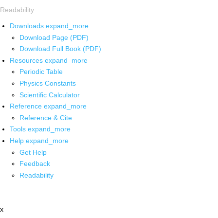
Readability
Downloads
expand_more
Download Page (PDF)
Download Full Book (PDF)
Resources
expand_more
Periodic Table
Physics Constants
Scientific Calculator
Reference
expand_more
Reference & Cite
Tools
expand_more
Help
expand_more
Get Help
Feedback
Readability
x