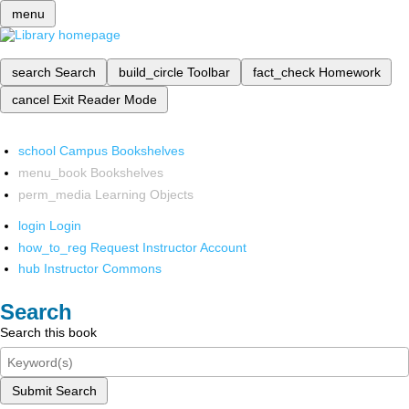
menu
search
Search
build_circle
Toolbar
fact_check
Homework
cancel
Exit Reader Mode
school
Campus Bookshelves
menu_book
Bookshelves
perm_media
Learning Objects
login
Login
how_to_reg
Request Instructor Account
hub
Instructor Commons
Search
Search this book
Submit Search