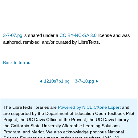
3-7-07.pg
is shared under a
CC BY-NC-SA 3.0
license and was
authored, remixed, and/or curated by LibreTexts.
Back to top
1210s7p1.pg
3-7-10.pg
The LibreTexts libraries are
Powered by NICE CXone Expert
and
are supported by the Department of Education Open Textbook Pilot
Project, the UC Davis Office of the Provost, the UC Davis Library,
the California State University Affordable Learning Solutions
Program, and Merlot. We also acknowledge previous National
Science Foundation support under grant numbers 1246120,