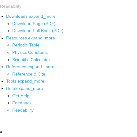
Readability
Downloads
expand_more
Download Page (PDF)
Download Full Book (PDF)
Resources
expand_more
Periodic Table
Physics Constants
Scientific Calculator
Reference
expand_more
Reference & Cite
Tools
expand_more
Help
expand_more
Get Help
Feedback
Readability
x