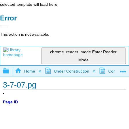
selected template will load here
Error
This action is not available.
chrome_reader_mode
Enter Reader
Mode
Expand/collapse global hierarchy
Home
Under Construction
Community 
3-7-07.pg
Page ID