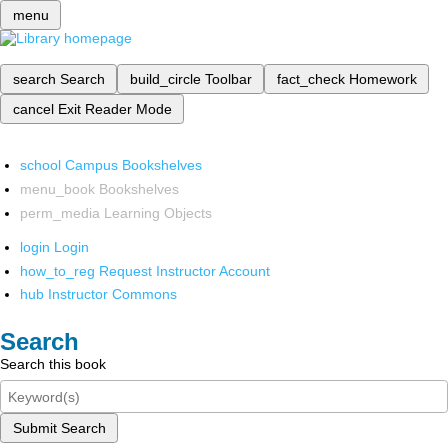
menu
search
Search
build_circle
Toolbar
fact_check
Homework
cancel
Exit Reader Mode
school
Campus Bookshelves
menu_book
Bookshelves
perm_media
Learning Objects
login
Login
how_to_reg
Request Instructor Account
hub
Instructor Commons
Search
Search this book
Submit Search