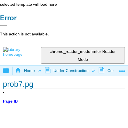
selected template will load here
Error
This action is not available.
chrome_reader_mode
Enter Reader
Mode
Expand/collapse global hierarchy
Home
Under Construction
Community 
prob7.pg
Page ID