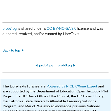
prob7.pg
is shared under a
CC BY-NC-SA 3.0
license and was
authored, remixed, and/or curated by LibreTexts.
Back to top
prob4.pg
prob8.pg
The LibreTexts libraries are
Powered by NICE CXone Expert
and
are supported by the Department of Education Open Textbook Pilot
Project, the UC Davis Office of the Provost, the UC Davis Library,
the California State University Affordable Learning Solutions
Program, and Merlot. We also acknowledge previous National
Science Foundation support under grant numbers 1246120,