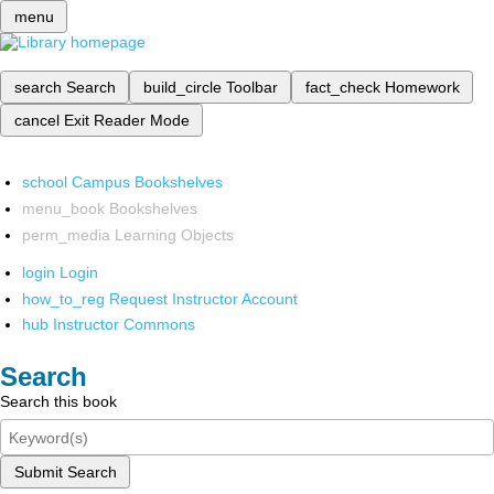
menu
search
Search
build_circle
Toolbar
fact_check
Homework
cancel
Exit Reader Mode
school
Campus Bookshelves
menu_book
Bookshelves
perm_media
Learning Objects
login
Login
how_to_reg
Request Instructor Account
hub
Instructor Commons
Search
Search this book
Submit Search