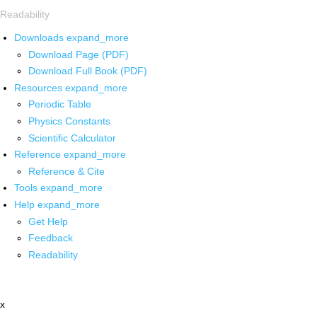
Readability
Downloads
expand_more
Download Page (PDF)
Download Full Book (PDF)
Resources
expand_more
Periodic Table
Physics Constants
Scientific Calculator
Reference
expand_more
Reference & Cite
Tools
expand_more
Help
expand_more
Get Help
Feedback
Readability
x