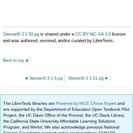
Stewart5 3 1 50.pg
is shared under a
CC BY-NC-SA 3.0
license
and was authored, remixed, and/or curated by LibreTexts.
Back to top
Stewart5 3 1 5.pg
Stewart5 3 1 51.pg
The LibreTexts libraries are
Powered by NICE CXone Expert
and
are supported by the Department of Education Open Textbook Pilot
Project, the UC Davis Office of the Provost, the UC Davis Library,
the California State University Affordable Learning Solutions
Program, and Merlot. We also acknowledge previous National
Science Foundation support under grant numbers 1246120,