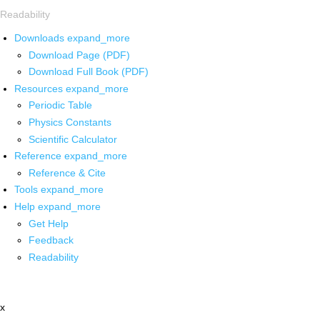
Readability
Downloads
expand_more
Download Page (PDF)
Download Full Book (PDF)
Resources
expand_more
Periodic Table
Physics Constants
Scientific Calculator
Reference
expand_more
Reference & Cite
Tools
expand_more
Help
expand_more
Get Help
Feedback
Readability
x