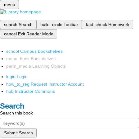
menu
search
Search
build_circle
Toolbar
fact_check
Homework
cancel
Exit Reader Mode
school
Campus Bookshelves
menu_book
Bookshelves
perm_media
Learning Objects
login
Login
how_to_reg
Request Instructor Account
hub
Instructor Commons
Search
Search this book
Submit Search