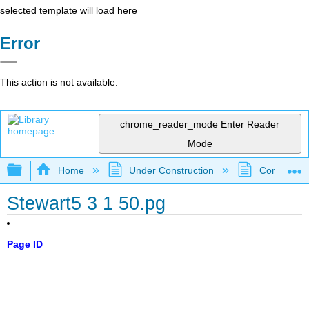
selected template will load here
Error
This action is not available.
chrome_reader_mode
Enter Reader
Mode
Expand/collapse global hierarchy
Home
Under Construction
Community 
Stewart5 3 1 50.pg
Page ID