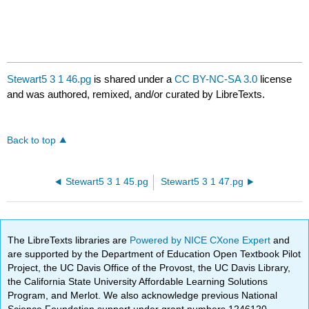
Stewart5 3 1 46.pg
is shared under a
CC BY-NC-SA 3.0
license
and was authored, remixed, and/or curated by LibreTexts.
Back to top
Stewart5 3 1 45.pg
Stewart5 3 1 47.pg
The LibreTexts libraries are
Powered by NICE CXone Expert
and
are supported by the Department of Education Open Textbook Pilot
Project, the UC Davis Office of the Provost, the UC Davis Library,
the California State University Affordable Learning Solutions
Program, and Merlot. We also acknowledge previous National
Science Foundation support under grant numbers 1246120,