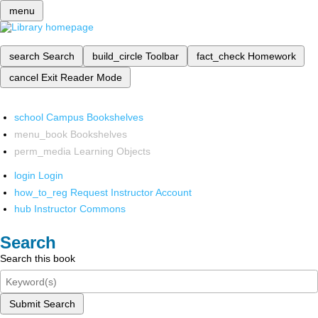
menu
search
Search
build_circle
Toolbar
fact_check
Homework
cancel
Exit Reader Mode
school
Campus Bookshelves
menu_book
Bookshelves
perm_media
Learning Objects
login
Login
how_to_reg
Request Instructor Account
hub
Instructor Commons
Search
Search this book
Submit Search