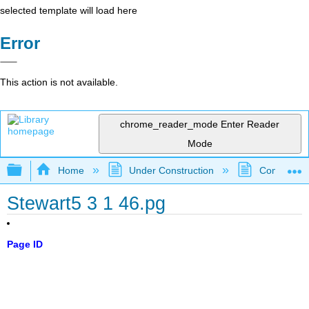
selected template will load here
Error
This action is not available.
chrome_reader_mode
Enter Reader
Mode
Expand/collapse global hierarchy
Home
Under Construction
Community 
Stewart5 3 1 46.pg
Page ID