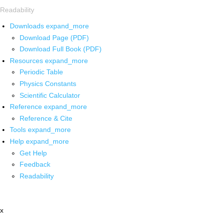
Readability
Downloads
expand_more
Download Page (PDF)
Download Full Book (PDF)
Resources
expand_more
Periodic Table
Physics Constants
Scientific Calculator
Reference
expand_more
Reference & Cite
Tools
expand_more
Help
expand_more
Get Help
Feedback
Readability
x