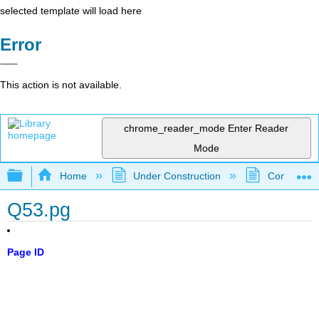
selected template will load here
Error
This action is not available.
chrome_reader_mode
Enter Reader
Mode
Expand/collapse global hierarchy
Home
Under Construction
Community 
Q53.pg
Page ID