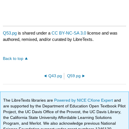
Q53.pg
is shared under a
CC BY-NC-SA 3.0
license and was
authored, remixed, and/or curated by LibreTexts.
Back to top
Q43.pg
Q59.pg
The LibreTexts libraries are
Powered by NICE CXone Expert
and
are supported by the Department of Education Open Textbook Pilot
Project, the UC Davis Office of the Provost, the UC Davis Library,
the California State University Affordable Learning Solutions
Program, and Merlot. We also acknowledge previous National
Science Foundation support under grant numbers 1246120,