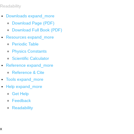
Readability
Downloads
expand_more
Download Page (PDF)
Download Full Book (PDF)
Resources
expand_more
Periodic Table
Physics Constants
Scientific Calculator
Reference
expand_more
Reference & Cite
Tools
expand_more
Help
expand_more
Get Help
Feedback
Readability
x