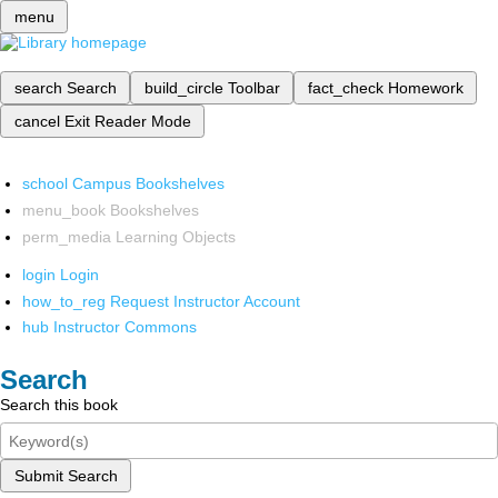
menu
search
Search
build_circle
Toolbar
fact_check
Homework
cancel
Exit Reader Mode
school
Campus Bookshelves
menu_book
Bookshelves
perm_media
Learning Objects
login
Login
how_to_reg
Request Instructor Account
hub
Instructor Commons
Search
Search this book
Submit Search