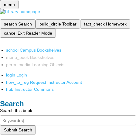
menu
search
Search
build_circle
Toolbar
fact_check
Homework
cancel
Exit Reader Mode
school
Campus Bookshelves
menu_book
Bookshelves
perm_media
Learning Objects
login
Login
how_to_reg
Request Instructor Account
hub
Instructor Commons
Search
Search this book
Submit Search