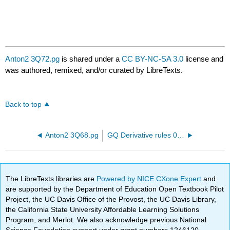
Anton2 3Q72.pg
is shared under a
CC BY-NC-SA 3.0
license and
was authored, remixed, and/or curated by LibreTexts.
Back to top
Anton2 3Q68.pg
GQ Derivative rules 01.pg
The LibreTexts libraries are
Powered by NICE CXone Expert
and
are supported by the Department of Education Open Textbook Pilot
Project, the UC Davis Office of the Provost, the UC Davis Library,
the California State University Affordable Learning Solutions
Program, and Merlot. We also acknowledge previous National
Science Foundation support under grant numbers 1246120,