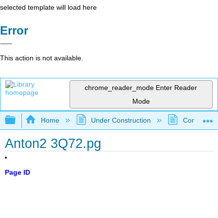
selected template will load here
Error
This action is not available.
chrome_reader_mode
Enter Reader
Mode
Expand/collapse global hierarchy
Home
Under Construction
Community 
Anton2 3Q72.pg
Page ID