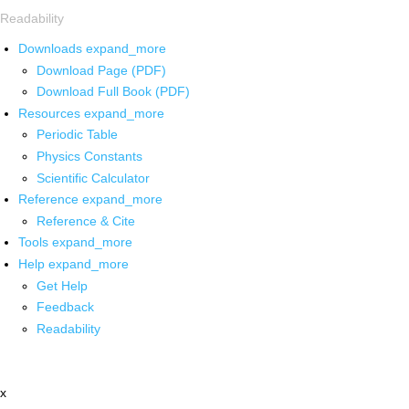
Readability
Downloads
expand_more
Download Page (PDF)
Download Full Book (PDF)
Resources
expand_more
Periodic Table
Physics Constants
Scientific Calculator
Reference
expand_more
Reference & Cite
Tools
expand_more
Help
expand_more
Get Help
Feedback
Readability
x