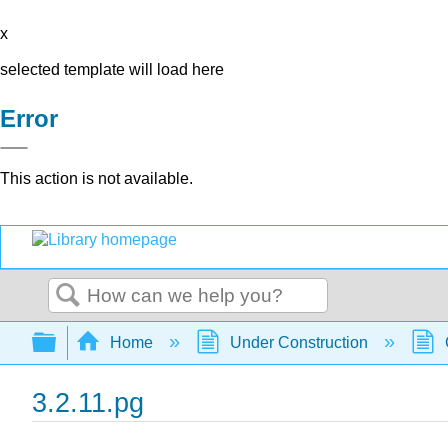
x
selected template will load here
Error
This action is not available.
Search
Expand/collapse global hierarchy
Home
Under Construction
3.2.11.pg