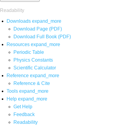
Readability
Downloads
expand_more
Download Page (PDF)
Download Full Book (PDF)
Resources
expand_more
Periodic Table
Physics Constants
Scientific Calculator
Reference
expand_more
Reference & Cite
Tools
expand_more
Help
expand_more
Get Help
Feedback
Readability