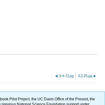
3-4-72.pg
3.2.25.pg
ok Pilot Project, the UC Davis Office of the Provost, the
ge previous National Science Foundation support under