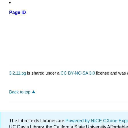
Page ID
3.2.11.pg
is shared under a
CC BY-NC-SA 3.0
license and was a
Back to top
The LibreTexts libraries are
Powered by NICE CXone Exp
UC Davis Library, the California State University Afforda