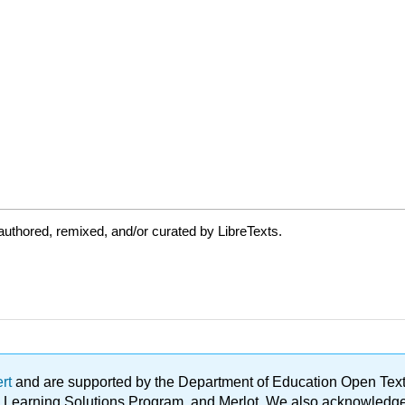
uthored, remixed, and/or curated by LibreTexts.
ert
and are supported by the Department of Education Open Textbo
ble Learning Solutions Program, and Merlot. We also acknowled