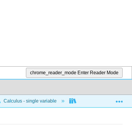
chrome_reader_mode
Enter Reader Mode
Exp
Calculus - single variable
Differentiation