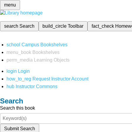
menu
search
Search
build_circle
Toolbar
fact_check
Homew
school
Campus Bookshelves
menu_book
Bookshelves
perm_media
Learning Objects
login
Login
how_to_reg
Request Instructor Account
hub
Instructor Commons
Search
Search this book
Submit Search