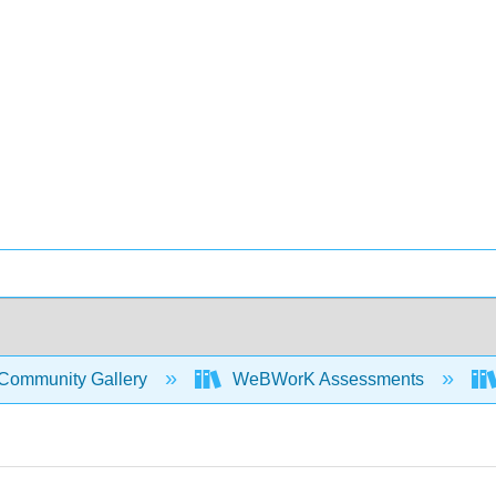
Community Gallery
WeBWorK Assessments