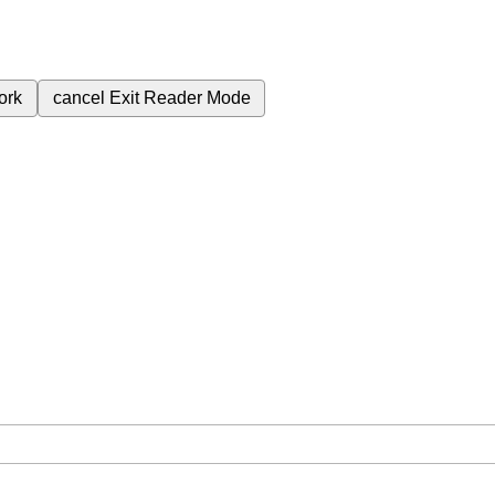
ork
cancel
Exit Reader Mode