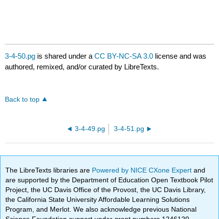
3-4-50.pg
is shared under a
CC BY-NC-SA 3.0
license and was
authored, remixed, and/or curated by LibreTexts.
Back to top
3-4-49.pg
3-4-51.pg
The LibreTexts libraries are
Powered by NICE CXone Expert
and
are supported by the Department of Education Open Textbook Pilot
Project, the UC Davis Office of the Provost, the UC Davis Library,
the California State University Affordable Learning Solutions
Program, and Merlot. We also acknowledge previous National
Science Foundation support under grant numbers 1246120,