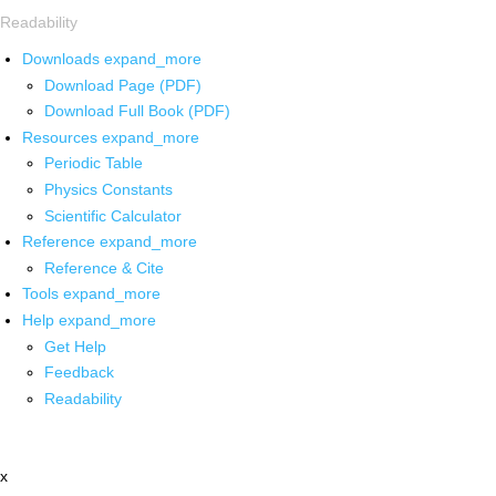
Readability
Downloads
expand_more
Download Page (PDF)
Download Full Book (PDF)
Resources
expand_more
Periodic Table
Physics Constants
Scientific Calculator
Reference
expand_more
Reference & Cite
Tools
expand_more
Help
expand_more
Get Help
Feedback
Readability
x