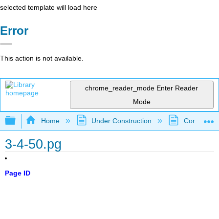
selected template will load here
Error
This action is not available.
chrome_reader_mode
Enter Reader
Mode
Expand/collapse global hierarchy
Home
Under Construction
Community 
3-4-50.pg
Page ID