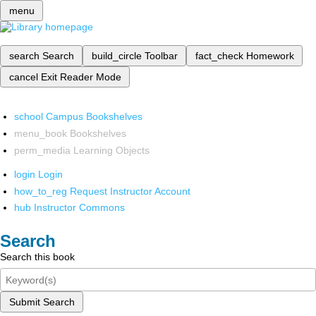
menu
search
Search
build_circle
Toolbar
fact_check
Homework
cancel
Exit Reader Mode
school
Campus Bookshelves
menu_book
Bookshelves
perm_media
Learning Objects
login
Login
how_to_reg
Request Instructor Account
hub
Instructor Commons
Search
Search this book
Submit Search