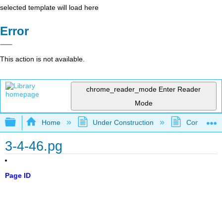
selected template will load here
Error
This action is not available.
chrome_reader_mode
Enter Reader
Mode
Expand/collapse global hierarchy
Home
Under Construction
Community 
3-4-46.pg
Page ID