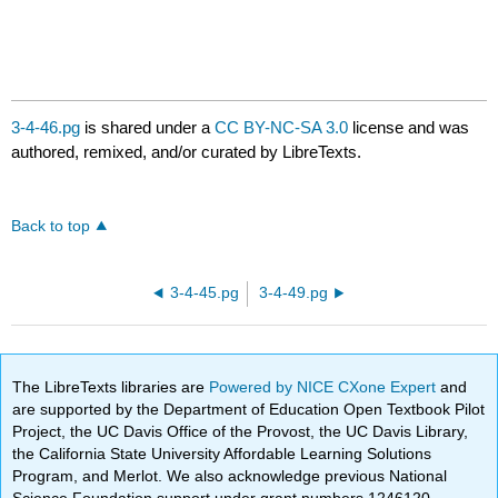
3-4-46.pg
is shared under a
CC BY-NC-SA 3.0
license and was
authored, remixed, and/or curated by LibreTexts.
Back to top
3-4-45.pg
3-4-49.pg
The LibreTexts libraries are
Powered by NICE CXone Expert
and
are supported by the Department of Education Open Textbook Pilot
Project, the UC Davis Office of the Provost, the UC Davis Library,
the California State University Affordable Learning Solutions
Program, and Merlot. We also acknowledge previous National
Science Foundation support under grant numbers 1246120,