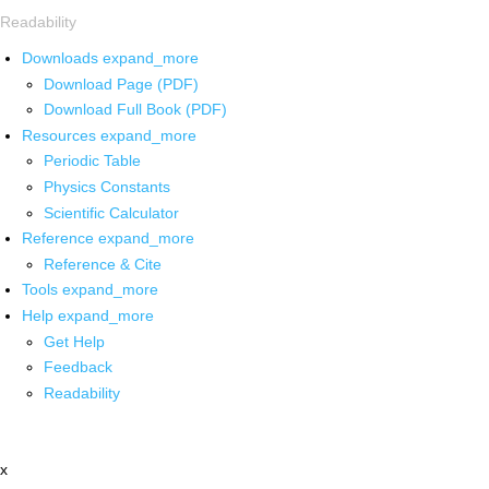
Readability
Downloads
expand_more
Download Page (PDF)
Download Full Book (PDF)
Resources
expand_more
Periodic Table
Physics Constants
Scientific Calculator
Reference
expand_more
Reference & Cite
Tools
expand_more
Help
expand_more
Get Help
Feedback
Readability
x