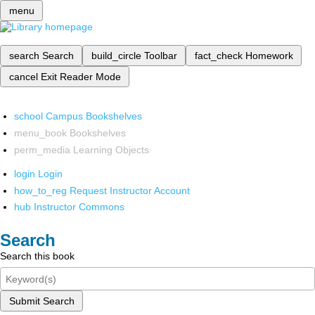
menu
search
Search
build_circle
Toolbar
fact_check
Homework
cancel
Exit Reader Mode
school
Campus Bookshelves
menu_book
Bookshelves
perm_media
Learning Objects
login
Login
how_to_reg
Request Instructor Account
hub
Instructor Commons
Search
Search this book
Submit Search