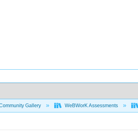
Community Gallery
WeBWorK Assessments