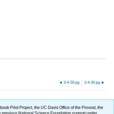
3-4-28.pg
3-4-30.pg
ok Pilot Project, the UC Davis Office of the Provost, the
ge previous National Science Foundation support under