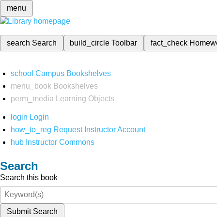
menu
search
Search
build_circle
Toolbar
fact_check
Homew
school
Campus Bookshelves
menu_book
Bookshelves
perm_media
Learning Objects
login
Login
how_to_reg
Request Instructor Account
hub
Instructor Commons
Search
Search this book
Submit Search