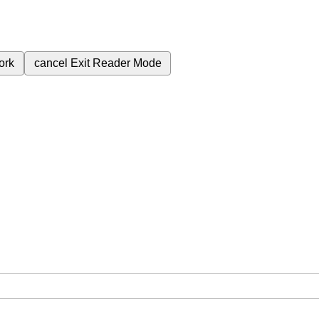
ork
cancel
Exit Reader Mode