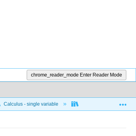
chrome_reader_mode
Enter Reader Mode
Exp
Calculus - single variable
Differentiation