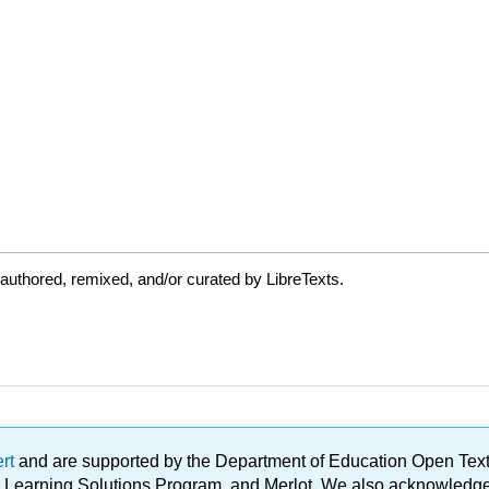
authored, remixed, and/or curated by LibreTexts.
ert
and are supported by the Department of Education Open Textbo
ble Learning Solutions Program, and Merlot. We also acknowled