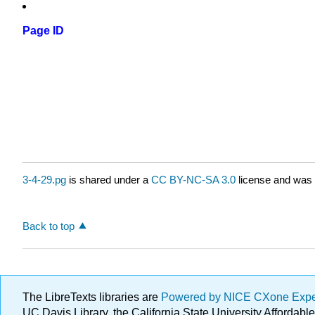
Page ID
3-4-29.pg
is shared under a
CC BY-NC-SA 3.0
license and was 
Back to top
The LibreTexts libraries are
Powered by NICE CXone Exp
UC Davis Library, the California State University Afforda