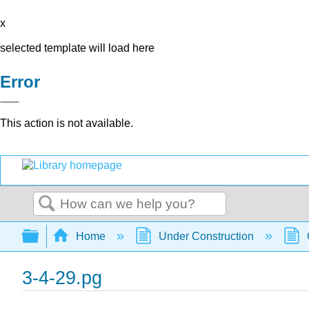
x
selected template will load here
Error
This action is not available.
Search
Expand/collapse global hierarchy
Home
Under Construction
3-4-29.pg