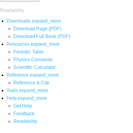
Readability
Downloads
expand_more
Download Page (PDF)
Download Full Book (PDF)
Resources
expand_more
Periodic Table
Physics Constants
Scientific Calculator
Reference
expand_more
Reference & Cite
Tools
expand_more
Help
expand_more
Get Help
Feedback
Readability