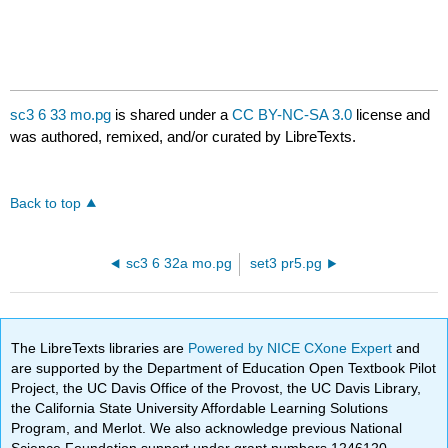
sc3 6 33 mo.pg
is shared under a
CC BY-NC-SA 3.0
license and
was authored, remixed, and/or curated by LibreTexts.
Back to top
sc3 6 32a mo.pg
set3 pr5.pg
The LibreTexts libraries are
Powered by NICE CXone Expert
and
are supported by the Department of Education Open Textbook Pilot
Project, the UC Davis Office of the Provost, the UC Davis Library,
the California State University Affordable Learning Solutions
Program, and Merlot. We also acknowledge previous National
Science Foundation support under grant numbers 1246120,