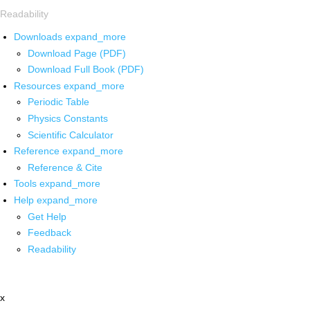
Readability
Downloads
expand_more
Download Page (PDF)
Download Full Book (PDF)
Resources
expand_more
Periodic Table
Physics Constants
Scientific Calculator
Reference
expand_more
Reference & Cite
Tools
expand_more
Help
expand_more
Get Help
Feedback
Readability
x