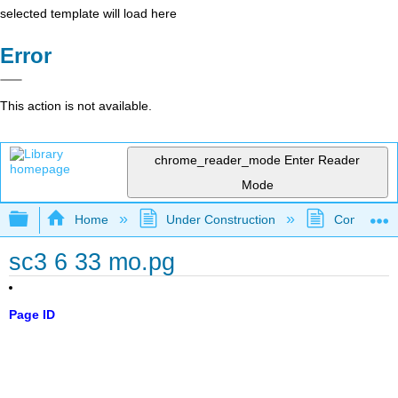
selected template will load here
Error
This action is not available.
chrome_reader_mode
Enter Reader
Mode
Expand/collapse global hierarchy
Home
Under Construction
Community 
sc3 6 33 mo.pg
Page ID