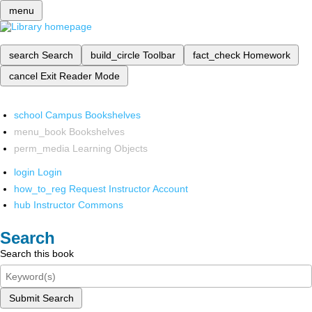
menu
search
Search
build_circle
Toolbar
fact_check
Homework
cancel
Exit Reader Mode
school
Campus Bookshelves
menu_book
Bookshelves
perm_media
Learning Objects
login
Login
how_to_reg
Request Instructor Account
hub
Instructor Commons
Search
Search this book
Submit Search