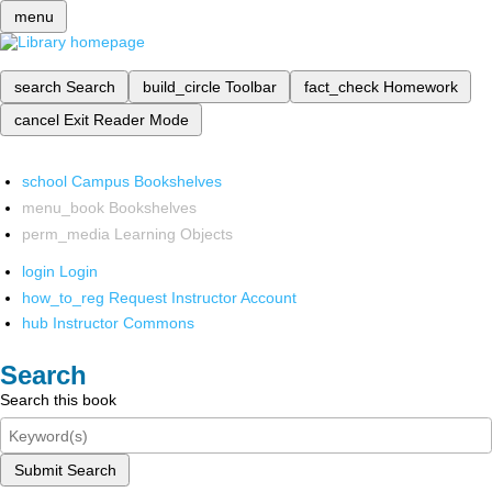
menu
search
Search
build_circle
Toolbar
fact_check
Homework
cancel
Exit Reader Mode
school
Campus Bookshelves
menu_book
Bookshelves
perm_media
Learning Objects
login
Login
how_to_reg
Request Instructor Account
hub
Instructor Commons
Search
Search this book
Submit Search