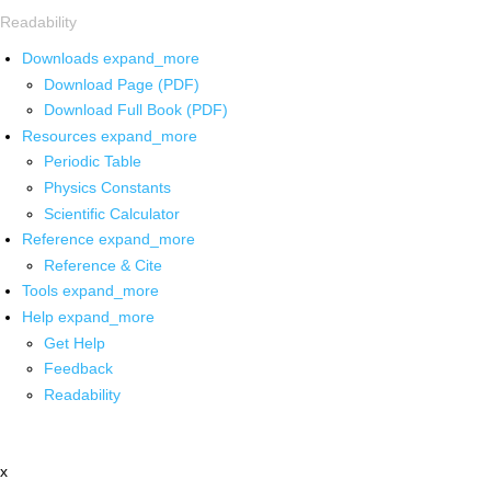
Readability
Downloads
expand_more
Download Page (PDF)
Download Full Book (PDF)
Resources
expand_more
Periodic Table
Physics Constants
Scientific Calculator
Reference
expand_more
Reference & Cite
Tools
expand_more
Help
expand_more
Get Help
Feedback
Readability
x