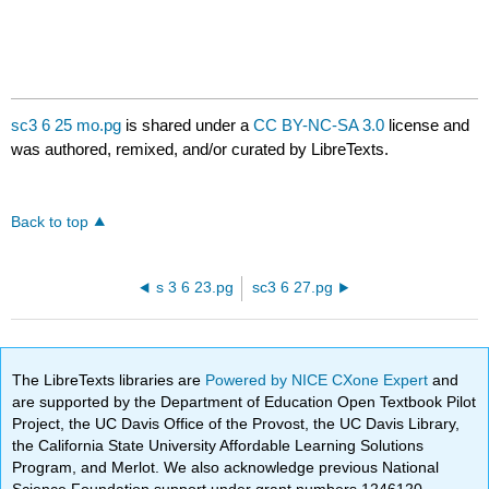
sc3 6 25 mo.pg
is shared under a
CC BY-NC-SA 3.0
license and
was authored, remixed, and/or curated by LibreTexts.
Back to top
s 3 6 23.pg
sc3 6 27.pg
The LibreTexts libraries are
Powered by NICE CXone Expert
and
are supported by the Department of Education Open Textbook Pilot
Project, the UC Davis Office of the Provost, the UC Davis Library,
the California State University Affordable Learning Solutions
Program, and Merlot. We also acknowledge previous National
Science Foundation support under grant numbers 1246120,