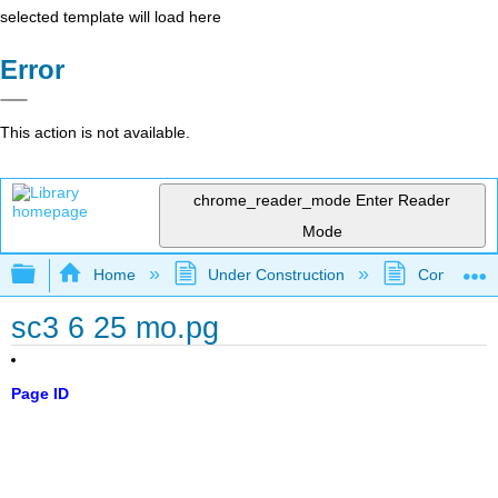
selected template will load here
Error
This action is not available.
chrome_reader_mode
Enter Reader
Mode
Expand/collapse global hierarchy
Home
Under Construction
Community 
sc3 6 25 mo.pg
Page ID