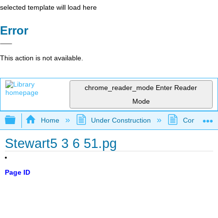
selected template will load here
Error
This action is not available.
chrome_reader_mode
Enter Reader
Mode
Expand/collapse global hierarchy
Home
Under Construction
Community 
Stewart5 3 6 51.pg
Page ID