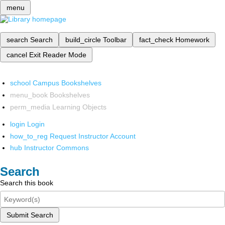
menu
search
Search
build_circle
Toolbar
fact_check
Homework
cancel
Exit Reader Mode
school
Campus Bookshelves
menu_book
Bookshelves
perm_media
Learning Objects
login
Login
how_to_reg
Request Instructor Account
hub
Instructor Commons
Search
Search this book
Submit Search