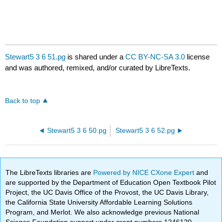
Stewart5 3 6 51.pg
is shared under a
CC BY-NC-SA 3.0
license
and was authored, remixed, and/or curated by LibreTexts.
Back to top
Stewart5 3 6 50.pg
Stewart5 3 6 52.pg
The LibreTexts libraries are
Powered by NICE CXone Expert
and
are supported by the Department of Education Open Textbook Pilot
Project, the UC Davis Office of the Provost, the UC Davis Library,
the California State University Affordable Learning Solutions
Program, and Merlot. We also acknowledge previous National
Science Foundation support under grant numbers 1246120,