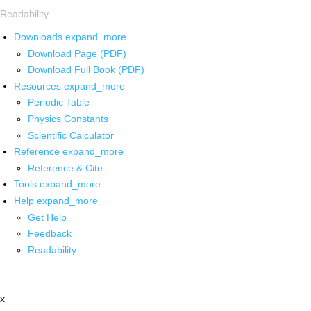
Readability
Downloads
expand_more
Download Page (PDF)
Download Full Book (PDF)
Resources
expand_more
Periodic Table
Physics Constants
Scientific Calculator
Reference
expand_more
Reference & Cite
Tools
expand_more
Help
expand_more
Get Help
Feedback
Readability
x