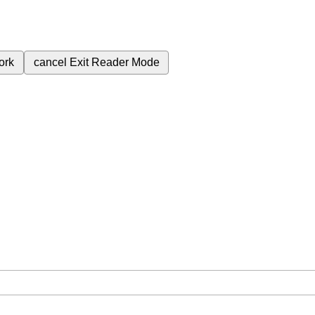
ork
cancel
Exit Reader Mode