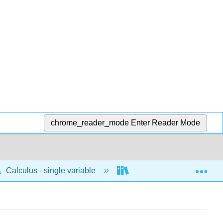
chrome_reader_mode
Enter Reader Mode
Exp
Calculus - single variable
Differentiation
D