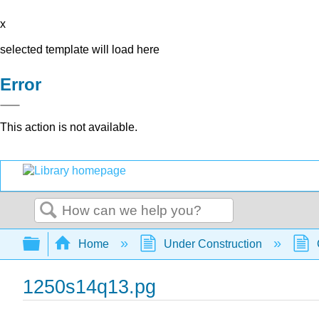
x
selected template will load here
Error
This action is not available.
Search
Expand/collapse global hierarchy
Home
Under Construction
1250s14q13.pg