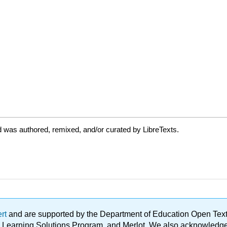
 was authored, remixed, and/or curated by LibreTexts.
ert
and are supported by the Department of Education Open Textbo
ble Learning Solutions Program, and Merlot. We also acknowled