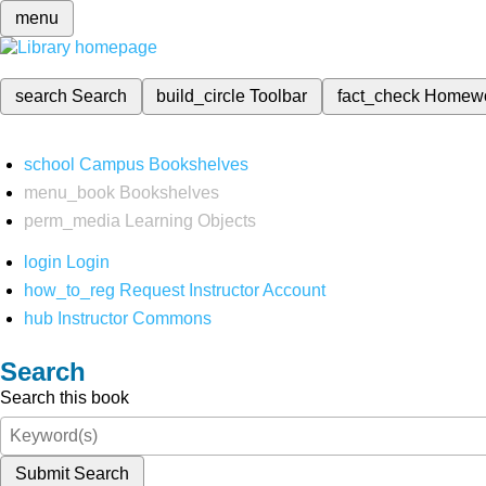
menu
search
Search
build_circle
Toolbar
fact_check
Homew
school
Campus Bookshelves
menu_book
Bookshelves
perm_media
Learning Objects
login
Login
how_to_reg
Request Instructor Account
hub
Instructor Commons
Search
Search this book
Submit Search