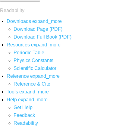
Readability
Downloads
expand_more
Download Page (PDF)
Download Full Book (PDF)
Resources
expand_more
Periodic Table
Physics Constants
Scientific Calculator
Reference
expand_more
Reference & Cite
Tools
expand_more
Help
expand_more
Get Help
Feedback
Readability