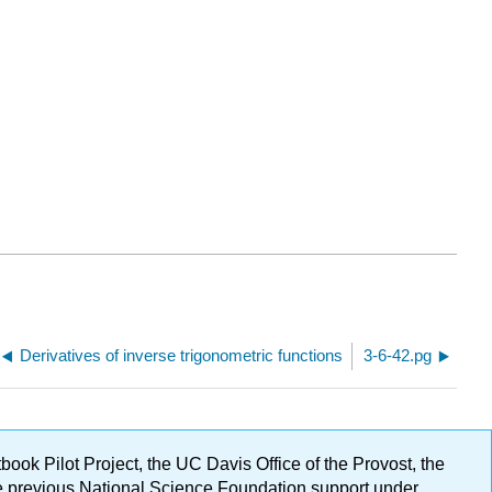
Derivatives of inverse trigonometric functions
3-6-42.pg
ok Pilot Project, the UC Davis Office of the Provost, the
ge previous National Science Foundation support under