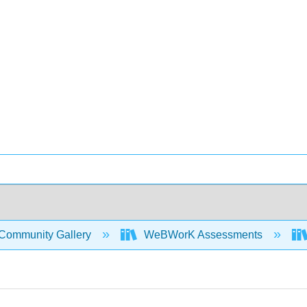
Community Gallery
WeBWorK Assessments