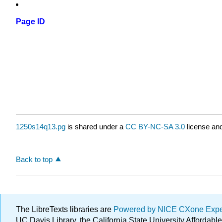
Page ID
1250s14q13.pg
is shared under a
CC BY-NC-SA 3.0
license and
Back to top
The LibreTexts libraries are
Powered by NICE CXone Exp
UC Davis Library, the California State University Afforda