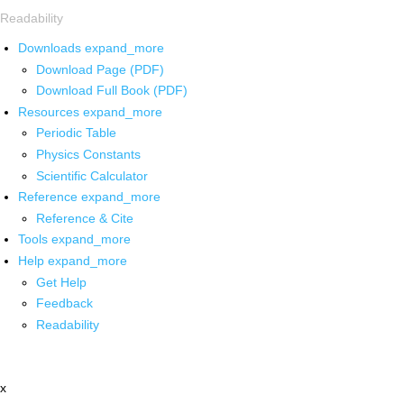
Readability
Downloads
expand_more
Download Page (PDF)
Download Full Book (PDF)
Resources
expand_more
Periodic Table
Physics Constants
Scientific Calculator
Reference
expand_more
Reference & Cite
Tools
expand_more
Help
expand_more
Get Help
Feedback
Readability
x