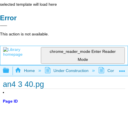
selected template will load here
Error
This action is not available.
chrome_reader_mode
Enter Reader
Mode
Expand/collapse global hierarchy
Home
Under Construction
Community 
an4 3 40.pg
Page ID