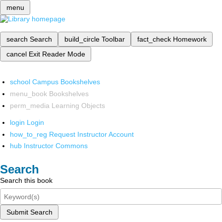
menu
search
Search
build_circle
Toolbar
fact_check
Homework
cancel
Exit Reader Mode
school
Campus Bookshelves
menu_book
Bookshelves
perm_media
Learning Objects
login
Login
how_to_reg
Request Instructor Account
hub
Instructor Commons
Search
Search this book
Submit Search