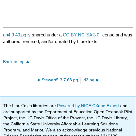
an4 3 40.pg
is shared under a
CC BY-NC-SA 3.0
license and was
authored, remixed, and/or curated by LibreTexts.
Back to top
Stewart5 3 7 68.pg
d2.pg
The LibreTexts libraries are
Powered by NICE CXone Expert
and
are supported by the Department of Education Open Textbook Pilot
Project, the UC Davis Office of the Provost, the UC Davis Library,
the California State University Affordable Learning Solutions
Program, and Merlot. We also acknowledge previous National
Science Foundation support under grant numbers 1246120,