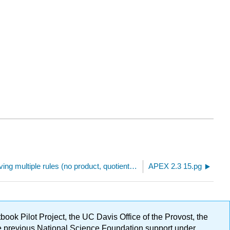
Derivatives involving multiple rules (no product, quotient, or chain rule)
APEX 2.3 15.pg
ok Pilot Project, the UC Davis Office of the Provost, the
ge previous National Science Foundation support under