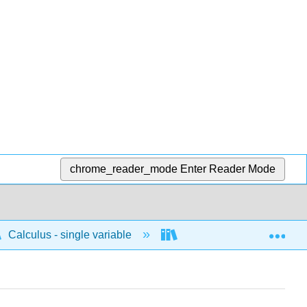
chrome_reader_mode
Enter Reader Mode
Exp
Calculus - single variable
Differentiation
D