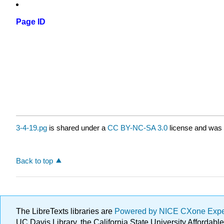
Page ID
3-4-19.pg
is shared under a
CC BY-NC-SA 3.0
license and was 
Back to top
The LibreTexts libraries are
Powered by NICE CXone Exp
UC Davis Library, the California State University Afforda