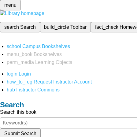
menu
search
Search
build_circle
Toolbar
fact_check
Homew
school
Campus Bookshelves
menu_book
Bookshelves
perm_media
Learning Objects
login
Login
how_to_reg
Request Instructor Account
hub
Instructor Commons
Search
Search this book
Submit Search