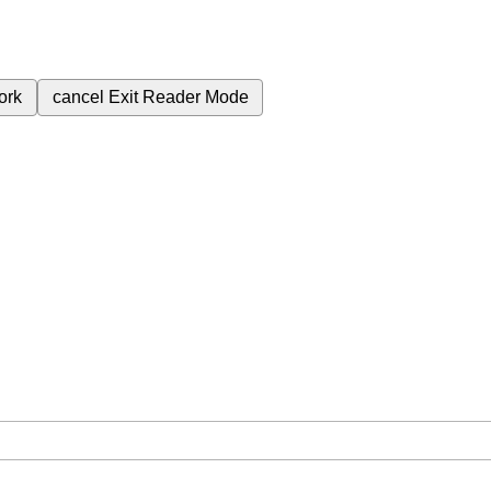
ork
cancel
Exit Reader Mode