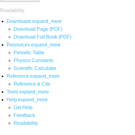
Readability
Downloads
expand_more
Download Page (PDF)
Download Full Book (PDF)
Resources
expand_more
Periodic Table
Physics Constants
Scientific Calculator
Reference
expand_more
Reference & Cite
Tools
expand_more
Help
expand_more
Get Help
Feedback
Readability