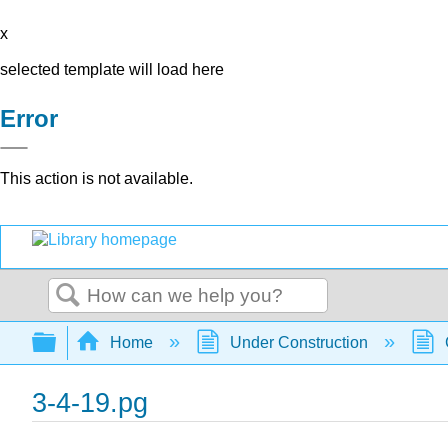
x
selected template will load here
Error
This action is not available.
Search
Expand/collapse global hierarchy
Home
Under Construction
3-4-19.pg