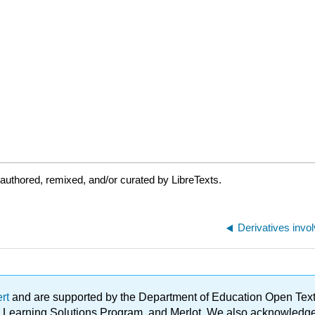
authored, remixed, and/or curated by LibreTexts.
ert
and are supported by the Department of Education Open Textbo
ble Learning Solutions Program, and Merlot. We also acknowled