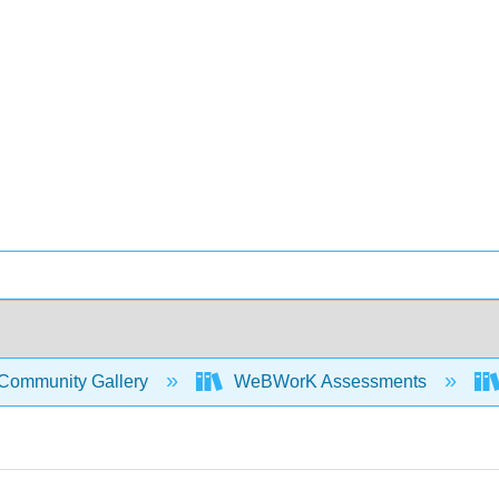
Community Gallery
WeBWorK Assessments