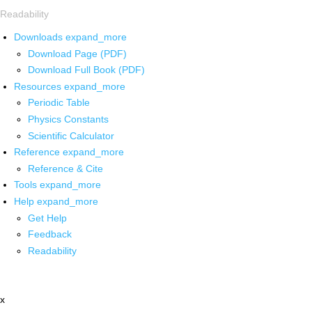
Readability
Downloads
expand_more
Download Page (PDF)
Download Full Book (PDF)
Resources
expand_more
Periodic Table
Physics Constants
Scientific Calculator
Reference
expand_more
Reference & Cite
Tools
expand_more
Help
expand_more
Get Help
Feedback
Readability
x