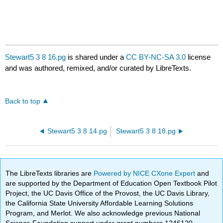
Stewart5 3 8 16.pg
is shared under a
CC BY-NC-SA 3.0
license
and was authored, remixed, and/or curated by LibreTexts.
Back to top
Stewart5 3 8 14.pg
Stewart5 3 8 18.pg
The LibreTexts libraries are
Powered by NICE CXone Expert
and
are supported by the Department of Education Open Textbook Pilot
Project, the UC Davis Office of the Provost, the UC Davis Library,
the California State University Affordable Learning Solutions
Program, and Merlot. We also acknowledge previous National
Science Foundation support under grant numbers 1246120,