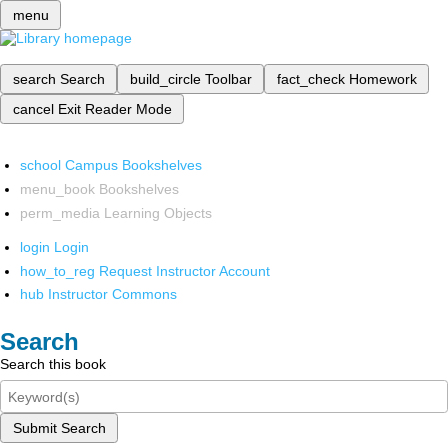
menu
search
Search
build_circle
Toolbar
fact_check
Homework
cancel
Exit Reader Mode
school
Campus Bookshelves
menu_book
Bookshelves
perm_media
Learning Objects
login
Login
how_to_reg
Request Instructor Account
hub
Instructor Commons
Search
Search this book
Submit Search