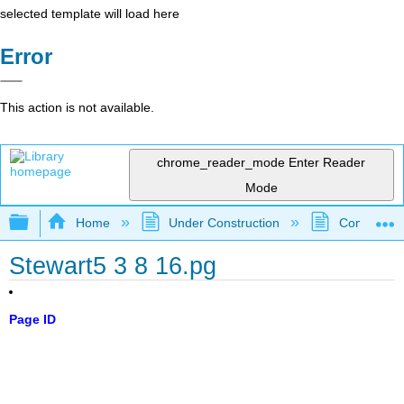
selected template will load here
Error
This action is not available.
chrome_reader_mode
Enter Reader
Mode
Expand/collapse global hierarchy
Home
Under Construction
Community 
Stewart5 3 8 16.pg
Page ID