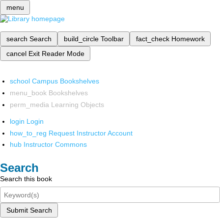
menu
search
Search
build_circle
Toolbar
fact_check
Homework
cancel
Exit Reader Mode
school
Campus Bookshelves
menu_book
Bookshelves
perm_media
Learning Objects
login
Login
how_to_reg
Request Instructor Account
hub
Instructor Commons
Search
Search this book
Submit Search