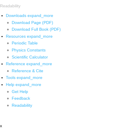
Readability
Downloads
expand_more
Download Page (PDF)
Download Full Book (PDF)
Resources
expand_more
Periodic Table
Physics Constants
Scientific Calculator
Reference
expand_more
Reference & Cite
Tools
expand_more
Help
expand_more
Get Help
Feedback
Readability
x