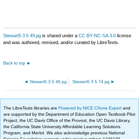
Stewart5 3 5 49.pg
is shared under a
CC BY-NC-SA 3.0
license
and was authored, remixed, and/or curated by LibreTexts.
Back to top
Stewart5 3 5 46.pg
Stewart5 3 5 74.pg
The LibreTexts libraries are
Powered by NICE CXone Expert
and
are supported by the Department of Education Open Textbook Pilot
Project, the UC Davis Office of the Provost, the UC Davis Library,
the California State University Affordable Learning Solutions
Program, and Merlot. We also acknowledge previous National
Science Foundation support under grant numbers 1246120,