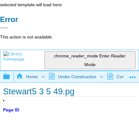
selected template will load here
Error
This action is not available.
chrome_reader_mode
Enter Reader
Mode
Expand/collapse global hierarchy
Home
Under Construction
Community 
Stewart5 3 5 49.pg
Page ID