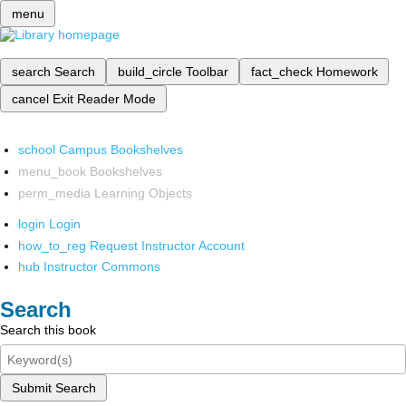
menu
search
Search
build_circle
Toolbar
fact_check
Homework
cancel
Exit Reader Mode
school
Campus Bookshelves
menu_book
Bookshelves
perm_media
Learning Objects
login
Login
how_to_reg
Request Instructor Account
hub
Instructor Commons
Search
Search this book
Submit Search