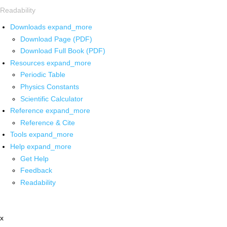
Readability
Downloads
expand_more
Download Page (PDF)
Download Full Book (PDF)
Resources
expand_more
Periodic Table
Physics Constants
Scientific Calculator
Reference
expand_more
Reference & Cite
Tools
expand_more
Help
expand_more
Get Help
Feedback
Readability
x