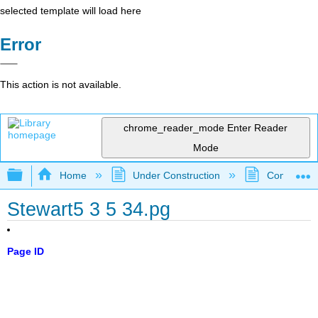
selected template will load here
Error
This action is not available.
chrome_reader_mode
Enter Reader
Mode
Expand/collapse global hierarchy
Home
Under Construction
Community 
Stewart5 3 5 34.pg
Page ID