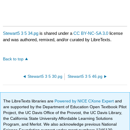
Stewart5 3 5 34.pg
is shared under a
CC BY-NC-SA 3.0
license
and was authored, remixed, and/or curated by LibreTexts.
Back to top
Stewart5 3 5 30.pg
Stewart5 3 5 46.pg
The LibreTexts libraries are
Powered by NICE CXone Expert
and
are supported by the Department of Education Open Textbook Pilot
Project, the UC Davis Office of the Provost, the UC Davis Library,
the California State University Affordable Learning Solutions
Program, and Merlot. We also acknowledge previous National
Science Foundation support under grant numbers 1246120,